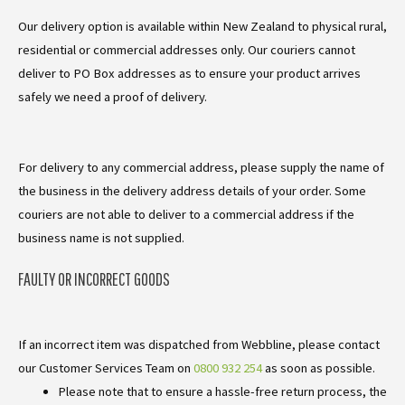
Our delivery option is available within New Zealand to physical rural,
residential or commercial addresses only. Our couriers cannot
deliver to PO Box addresses as to ensure your product arrives
safely we need a proof of delivery.
For delivery to any commercial address, please supply the name of
the business in the delivery address details of your order. Some
couriers are not able to deliver to a commercial address if the
business name is not supplied.
FAULTY OR INCORRECT GOODS
If an incorrect item was dispatched from Webbline, please contact
our Customer Services Team on
0800 932 254
as soon as possible.
Please note that to ensure a hassle-free return process, the