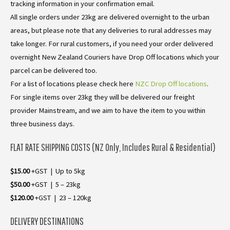
tracking information in your confirmation email.
All single orders under 23kg are delivered overnight to the urban
areas, but please note that any deliveries to rural addresses may
take longer. For rural customers, if you need your order delivered
overnight New Zealand Couriers have Drop Off locations which your
parcel can be delivered too.
For a list of locations please check here
NZC Drop Off locations
.
For single items over 23kg they will be delivered our freight
provider Mainstream, and we aim to have the item to you within
three business days.
FLAT RATE SHIPPING COSTS (NZ Only, Includes Rural & Residential)
$15.00
+GST | Up to 5kg
$50.00
+GST | 5 – 23kg
$120.00
+GST | 23 – 120kg
DELIVERY DESTINATIONS