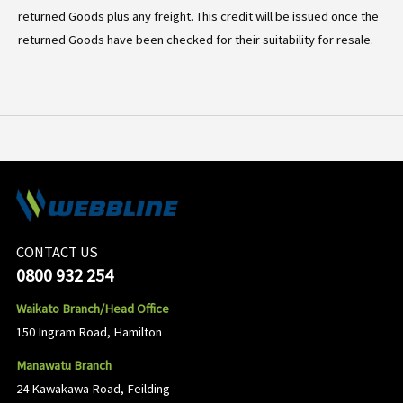
returned Goods plus any freight. This credit will be issued once the
returned Goods have been checked for their suitability for resale.
CONTACT US
0800 932 254
Waikato Branch/Head Office
150 Ingram Road, Hamilton
Manawatu Branch
24 Kawakawa Road, Feilding