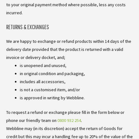
to your original payment method where possible, less any costs
incurred.
RETURNS & EXCHANGES
We are happy to exchange or refund products within 14 days of the
delivery date provided that the product is returned with a valid
invoice or delivery docket, and;
is unopened and unused,
in original condition and packaging,
includes all accessories,
is not a customised item, and/or
is approved in writing by Webbline.
To request a refund or exchange please fill in the form below or
phone our friendly team on
0800 932 254
.
Webbline may (in its discretion) accept the return of Goods for
credit but this may incur a handling fee up to 20% of the value of the