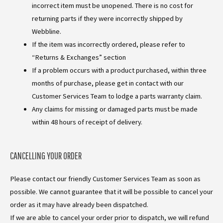
incorrect item must be unopened. There is no cost for
returning parts if they were incorrectly shipped by
Webbline.
If the item was incorrectly ordered, please refer to
“Returns & Exchanges” section
If a problem occurs with a product purchased, within three
months of purchase, please get in contact with our
Customer Services Team to lodge a parts warranty claim.
Any claims for missing or damaged parts must be made
within 48 hours of receipt of delivery.
CANCELLING YOUR ORDER
Please contact our friendly Customer Services Team as soon as
possible. We cannot guarantee that it will be possible to cancel your
order as it may have already been dispatched.
If we are able to cancel your order prior to dispatch, we will refund