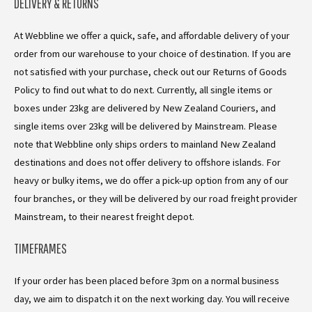
DELIVERY & RETURNS
At Webbline we offer a quick, safe, and affordable delivery of your
order from our warehouse to your choice of destination. If you are
not satisfied with your purchase, check out our Returns of Goods
Policy to find out what to do next. Currently, all single items or
boxes under 23kg are delivered by New Zealand Couriers, and
single items over 23kg will be delivered by Mainstream. Please
note that Webbline only ships orders to mainland New Zealand
destinations and does not offer delivery to offshore islands. For
heavy or bulky items, we do offer a pick-up option from any of our
four branches, or they will be delivered by our road freight provider
Mainstream, to their nearest freight depot.
TIMEFRAMES
If your order has been placed before 3pm on a normal business
day, we aim to dispatch it on the next working day. You will receive