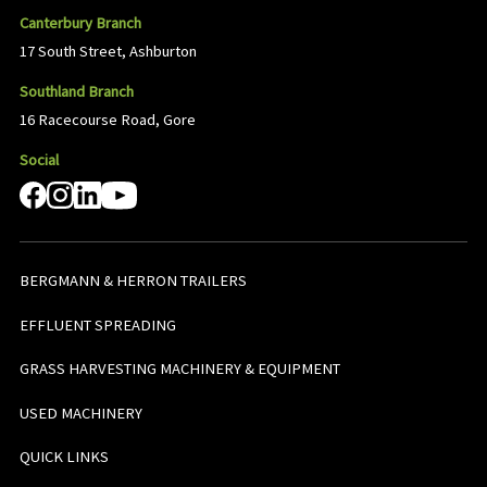
Canterbury Branch
17 South Street, Ashburton
Southland Branch
16 Racecourse Road, Gore
Social
BERGMANN & HERRON TRAILERS
EFFLUENT SPREADING
GRASS HARVESTING MACHINERY & EQUIPMENT
USED MACHINERY
QUICK LINKS