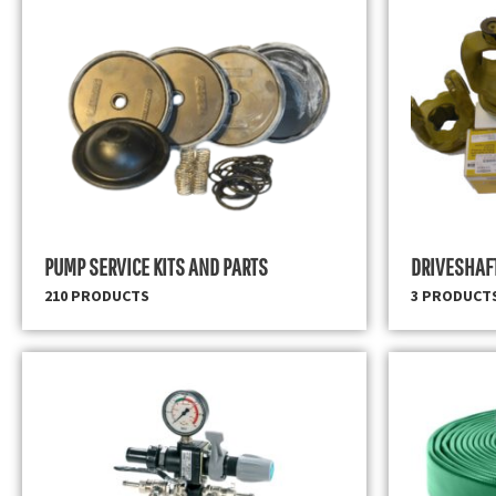
PUMP SERVICE KITS AND PARTS
DRIVESHAF
210 PRODUCTS
3 PRODUCT