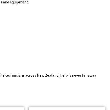
nds and equipment.
e technicians across New Zealand, help is never far away.