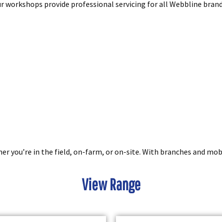
our workshops provide professional servicing for all Webbline bra
you’re in the field, on-farm, or on-site. With branches and mobil
View Range