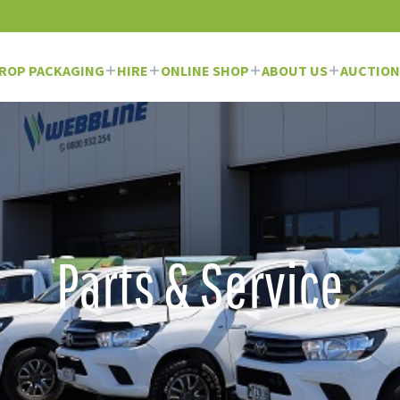
ROP PACKAGING
HIRE
ONLINE SHOP
ABOUT US
AUCTION
Parts & Service