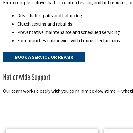
From complete driveshafts to clutch testing and full rebuilds, 
Driveshaft repairs and balancing
Clutch testing and rebuilds
Preventative maintenance and scheduled servicing
Four branches nationwide with trained technicians
BOOK A SERVICE OR REPAIR
Nationwide Support
Our team works closely with you to minimise downtime — whether 