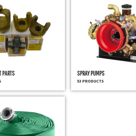
T PARTS
SPRAY PUMPS
S
53 PRODUCTS