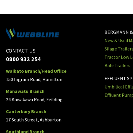
BERGMANN &
New & Used Ma
Silage Trailer
CONTACT US
Tractor Low L
0800 932 254
Bale Trailers
Waikato Branch/Head Office
EFFLUENT S
150 Ingram Road, Hamilton
Umbilical Eff
Manawatu Branch
Effluent Pum
24 Kawakawa Road, Feilding
Canterbury Branch
17 South Street, Ashburton
Southland Branch