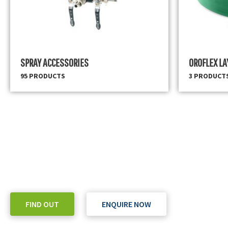
SPRAY ACCESSORIES
OROFLEX LA
95 PRODUCTS
3 PRODUCT
READY TO TAKE THE NEXT STEP?
Check out our purchase & Pricing Option
FIND OUT
ENQUIRE NOW