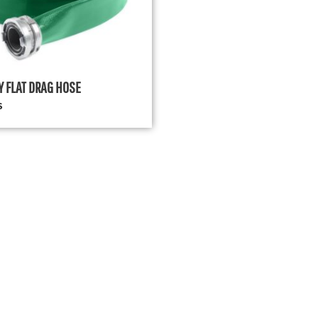
Y FLAT DRAG HOSE
S