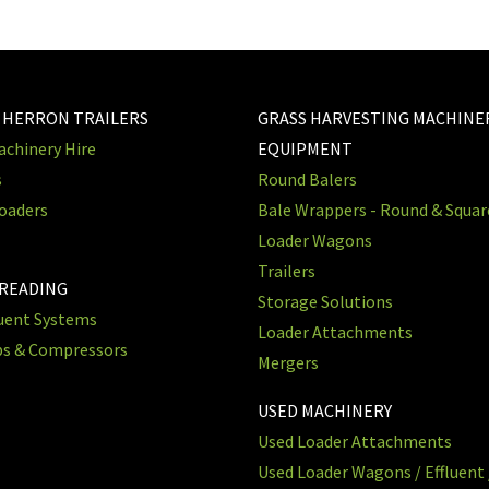
 HERRON TRAILERS
GRASS HARVESTING MACHINE
chinery Hire
EQUIPMENT
s
Round Balers
oaders
Bale Wrappers - Round & Squa
Loader Wagons
Trailers
PREADING
Storage Solutions
luent Systems
Loader Attachments
ps & Compressors
Mergers
USED MACHINERY
Used Loader Attachments
Used Loader Wagons / Effluent 