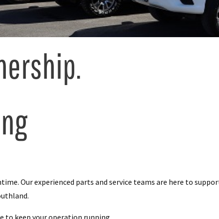
nership.
ing
me. Our experienced parts and service teams are here to support 
outhland.
e to keep your operation running.