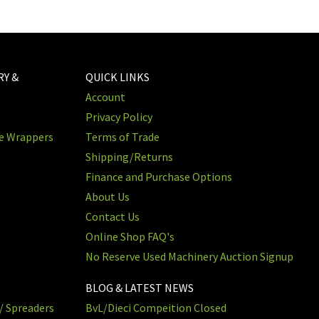
RY &
QUICK LINKS
Account
Privacy Policy
re Wrappers
Terms of Trade
Shipping/Returns
Finance and Purchase Options
About Us
Contact Us
Online Shop FAQ's
No Reserve Used Machinery Auction Signup
BLOG & LATEST NEWS
/ Spreaders
BvL/Dieci Compeition Closed