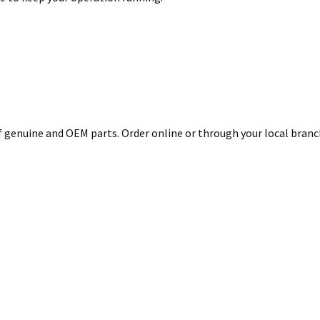
genuine and OEM parts. Order online or through your local branch