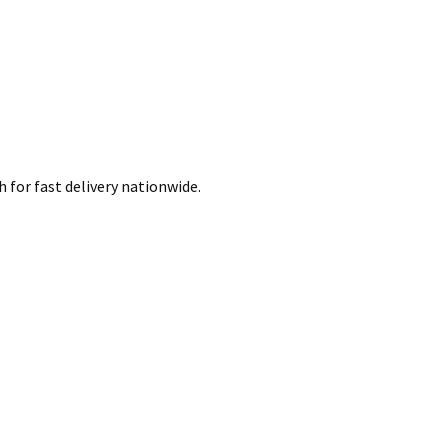
 for fast delivery nationwide.