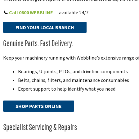
📞
Call 0800 WEBBLINE
— available 24/7
FIND YOUR LOCAL BRANCH
Genuine Parts. Fast Delivery.
Keep your machinery running with Webbline’s extensive range of 
Bearings, U-joints, PTOs, and driveline components
Belts, chains, filters, and maintenance consumables
Expert support to help identify what you need
SHOP PARTS ONLINE
Specialist Servicing & Repairs