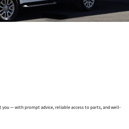
you — with prompt advice, reliable access to parts, and well-