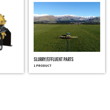
SLURRY/EFFLUENT PARTS
1 PRODUCT