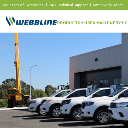
60+ Years of Experience
24/7 Technical Support
Nationwide Reach
PRODUCTS
USED MACHINERY
C
Skip
to
content