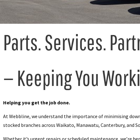
Parts. Services. Part
— Keeping You Work
Helping you get the job done.
At Webbline, we understand the importance of minimising downti
stocked branches across Waikato, Manawatu, Canterbury, and S
Whether it’s urgent repairs or scheduled maintenance, we’re her