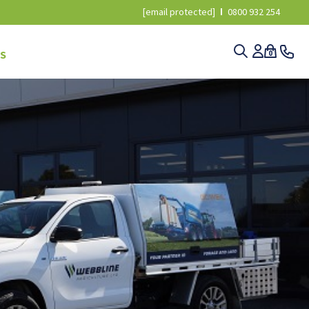
[email protected]
0800 932 254
S
0