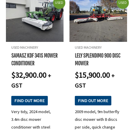
USED
USED
USED MACHINERY
USED MACHINERY
SAMASZ KDF 341S MOWER
LELY SPLENDIMO 900 DISC
CONDITIONER
MOWER
$
32,900.00
$
15,900.00
+
+
GST
GST
FIND OUT MORE
FIND OUT MORE
Very tidy, 2024 model,
2009 model, 9m butterfly
3.4m disc mower
disc mower with 8 discs
conditioner with steel
per side, quick change