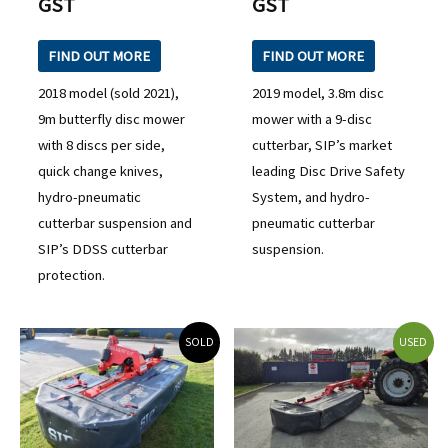
GST
GST
FIND OUT MORE
FIND OUT MORE
2018 model (sold 2021),
2019 model, 3.8m disc
9m butterfly disc mower
mower with a 9-disc
with 8 discs per side,
cutterbar, SIP’s market
quick change knives,
leading Disc Drive Safety
hydro-pneumatic
System, and hydro-
cutterbar suspension and
pneumatic cutterbar
SIP’s DDSS cutterbar
suspension.
protection.
SOLD
USED