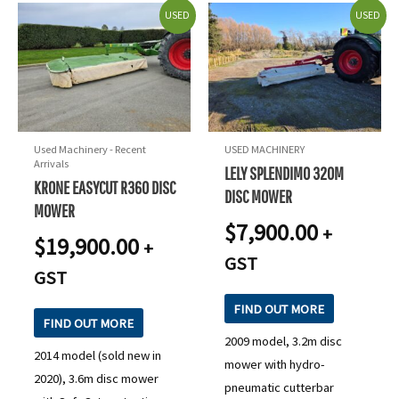
USED
USED
Used Machinery - Recent
USED MACHINERY
Arrivals
LELY SPLENDIMO 320M
KRONE EASYCUT R360 DISC
DISC MOWER
MOWER
$
7,900.00
+
$
19,900.00
+
GST
GST
FIND OUT MORE
FIND OUT MORE
2009 model, 3.2m disc
2014 model (sold new in
mower with hydro-
2020), 3.6m disc mower
pneumatic cutterbar