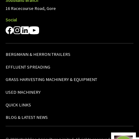
Southland Branch
16 Racecourse Road, Gore
Social
BERGMANN & HERRON TRAILERS
EFFLUENT SPREADING
GRASS HARVESTING MACHINERY & EQUIPMENT
USED MACHINERY
QUICK LINKS
BLOG & LATEST NEWS