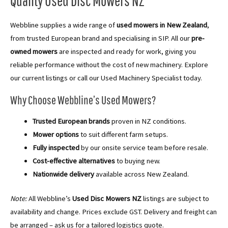
Quality Used Disc Mowers NZ
Webbline supplies a wide range of
used mowers in New Zealand
,
from trusted European brand and specialising in SIP. All our
pre-
owned mowers
are inspected and ready for work, giving you
reliable performance without the cost of new machinery. Explore
our current listings or call our Used Machinery Specialist today.
Why Choose Webbline’s Used Mowers?
Trusted European brands
proven in NZ conditions.
Mower options
to suit different farm setups.
Fully inspected
by our onsite service team before resale.
Cost-effective alternatives
to buying new.
Nationwide delivery
available across New Zealand.
Note:
All Webbline’s
Used Disc Mowers NZ
listings are subject to
availability and change. Prices exclude GST. Delivery and freight can
be arranged – ask us for a tailored logistics quote.