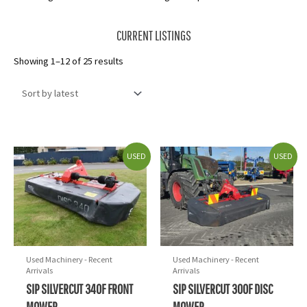
CURRENT LISTINGS
Sorted
Showing 1–12 of 25 results
by
latest
USED
USED
Used Machinery - Recent
Used Machinery - Recent
Arrivals
Arrivals
SIP SILVERCUT 340F FRONT
SIP SILVERCUT 300F DISC
MOWER
MOWER