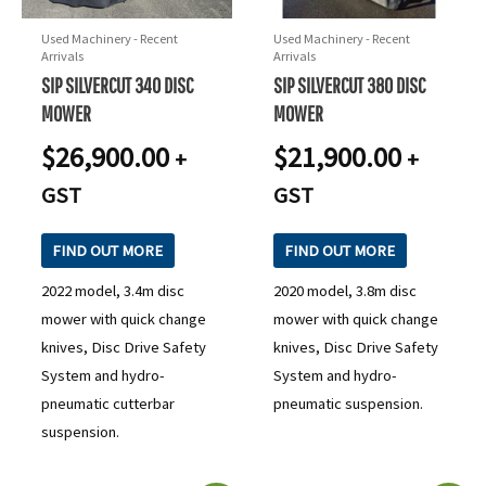
Used Machinery - Recent
Used Machinery - Recent
Arrivals
Arrivals
SIP SILVERCUT 340 DISC
SIP SILVERCUT 380 DISC
MOWER
MOWER
$
26,900.00
$
21,900.00
+
+
GST
GST
FIND OUT MORE
FIND OUT MORE
2022 model, 3.4m disc
2020 model, 3.8m disc
mower with quick change
mower with quick change
knives, Disc Drive Safety
knives, Disc Drive Safety
System and hydro-
System and hydro-
pneumatic cutterbar
pneumatic suspension.
suspension.