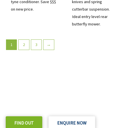
tyne conditioner. Save $$$
knives and spring
on new price.
cutterbar suspension.
Ideal entry level rear
butterfly mower.
1
2
3
→
READY TO TAKE THE NEXT STEP?
Check out our purchase & Pricing Option
FIND OUT
ENQUIRE NOW