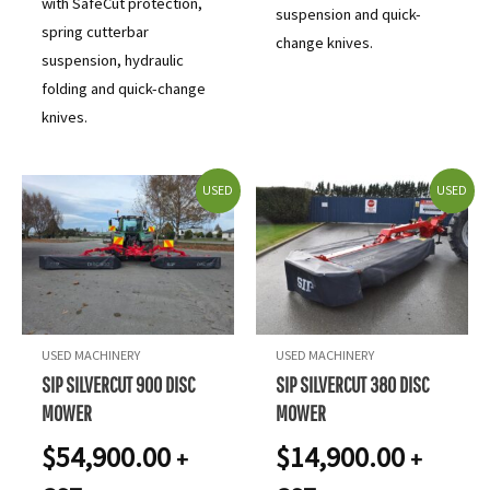
with SafeCut protection,
suspension and quick-
spring cutterbar
change knives.
suspension, hydraulic
folding and quick-change
knives.
USED
USED
USED MACHINERY
USED MACHINERY
SIP SILVERCUT 900 DISC
SIP SILVERCUT 380 DISC
MOWER
MOWER
$
54,900.00
$
14,900.00
+
+