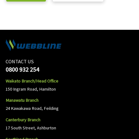
CONTACT US
0800 932 254
Waikato Branch/Head Office
150 Ingram Road, Hamilton
Manawatu Branch
24 Kawakawa Road, Feilding
Canterbury Branch
17 South Street, Ashburton