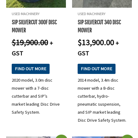
USED MACHINERY
USED MACHINERY
SIP SILVERCUT 300F DISC
SIP SILVERCUT 340 DISC
MOWER
MOWER
$
19,900.00
$
13,900.00
+
+
GST
GST
FIND OUT MORE
FIND OUT MORE
2020 model, 3.0m disc
2014 model, 3.4m disc
mower with a 7-disc
mower with a 8-disc
cutterbar and SIP’s
cutterbar, hydro-
market leading Disc Drive
pneumatic suspension,
Safety System.
and SIP market leading
Disc Drive Safety System.