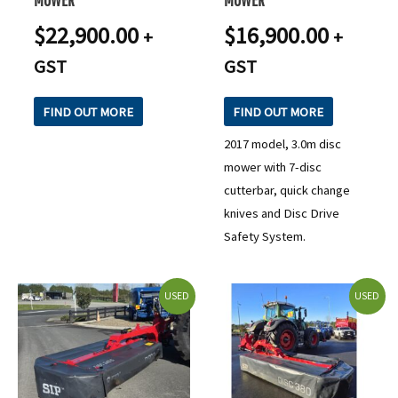
$
22,900.00
$
16,900.00
+
+
GST
GST
FIND OUT MORE
FIND OUT MORE
2017 model, 3.0m disc
mower with 7-disc
cutterbar, quick change
knives and Disc Drive
Safety System.
USED
USED