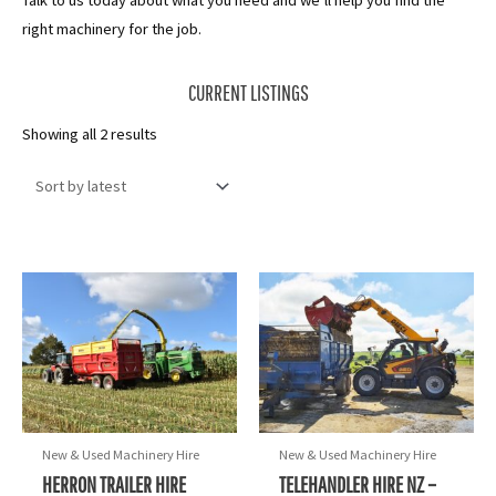
Talk to us today about what you need and we’ll help you find the
right machinery for the job.
CURRENT LISTINGS
Sorted
Showing all 2 results
by
latest
New & Used Machinery Hire
New & Used Machinery Hire
HERRON TRAILER HIRE
TELEHANDLER HIRE NZ –