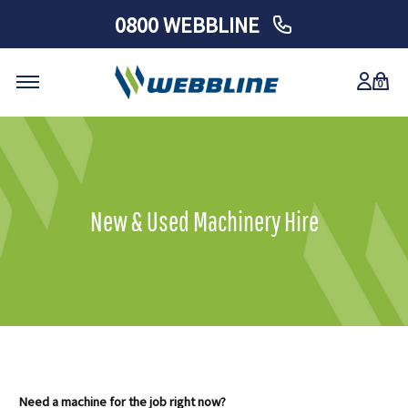
0800 WEBBLINE
0
Skip
to
content
New & Used Machinery Hire
Need a machine for the job right now?