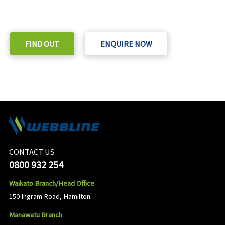
Check out our purchase & Pricing Option
FIND OUT
ENQUIRE NOW
CONTACT US
0800 932 254
Waikato Branch/Head Office
150 Ingram Road, Hamilton
Manawatu Branch