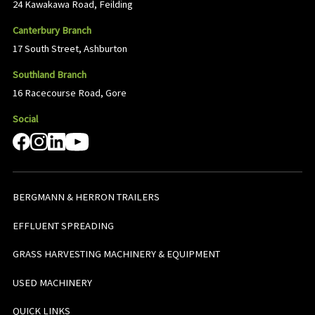
24 Kawakawa Road, Feilding
Canterbury Branch
17 South Street, Ashburton
Southland Branch
16 Racecourse Road, Gore
Social
BERGMANN & HERRON TRAILERS
EFFLUENT SPREADING
GRASS HARVESTING MACHINERY & EQUIPMENT
USED MACHINERY
QUICK LINKS