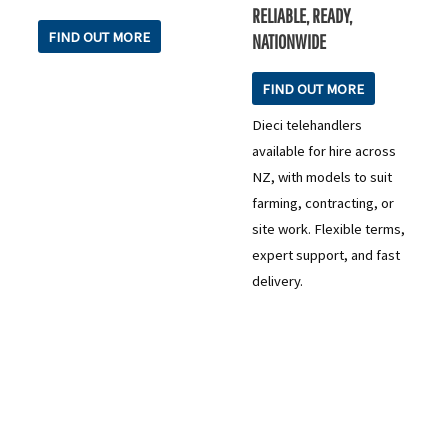
RELIABLE, READY,
FIND OUT MORE
NATIONWIDE
FIND OUT MORE
Dieci telehandlers
available for hire across
NZ, with models to suit
farming, contracting, or
site work. Flexible terms,
expert support, and fast
delivery.
READY TO TAKE THE NEXT STEP?