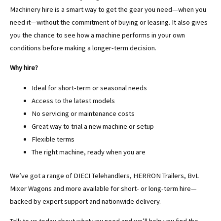
Machinery hire is a smart way to get the gear you need—when you
need it—without the commitment of buying or leasing. It also gives
you the chance to see how a machine performs in your own
conditions before making a longer-term decision.
Why hire?
Ideal for short-term or seasonal needs
Access to the latest models
No servicing or maintenance costs
Great way to trial a new machine or setup
Flexible terms
The right machine, ready when you are
We’ve got a range of DIECI Telehandlers, HERRON Trailers, BvL
Mixer Wagons and more available for short- or long-term hire—
backed by expert support and nationwide delivery.