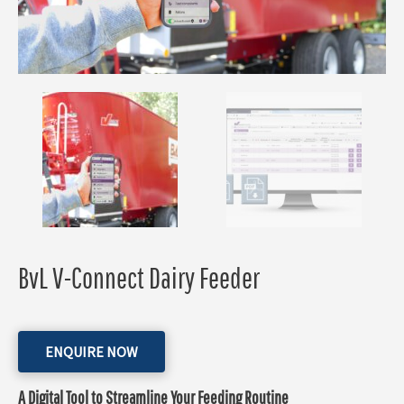
BvL V-Connect Dairy Feeder
ENQUIRE NOW
A Digital Tool to Streamline Your Feeding Routine