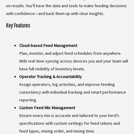
on results. You’ll have the data and tools to make feeding decisions
with confidence—and back them up with clear insights.
Key Features
Cloud-based Feed Management
Plan, monitor, and adjust feed schedules from anywhere.
With real-time syncing across devices you and your team will
have full visibility of inventory levels.
Operator Tracking & Accountability
Assign operators, log activities, and improve feeding
consistency with individual tracking and smart performance
reporting.
Custom Feed Mix Management
Ensure every mix is accurate and tailored to your herd’s
specifications with custom settings for feed rations and
feed types, mixing order, and mixing time.