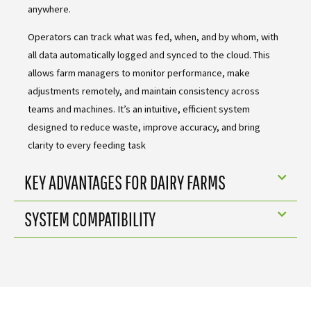
anywhere.
Operators can track what was fed, when, and by whom, with
all data automatically logged and synced to the cloud. This
allows farm managers to monitor performance, make
adjustments remotely, and maintain consistency across
teams and machines. It’s an intuitive, efficient system
designed to reduce waste, improve accuracy, and bring
clarity to every feeding task
KEY ADVANTAGES FOR DAIRY FARMS
SYSTEM COMPATIBILITY