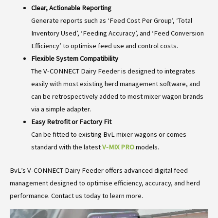
Clear, Actionable Reporting
Generate reports such as ‘Feed Cost Per Group’, ‘Total
Inventory Used’, ‘Feeding Accuracy’, and ‘Feed Conversion
Efficiency’ to optimise feed use and control costs.
Flexible System Compatibility
The V-CONNECT Dairy Feeder is designed to integrates
easily with most existing herd management software, and
can be retrospectively added to most mixer wagon brands
via a simple adapter.
Easy Retrofit or Factory Fit
Can be fitted to existing BvL mixer wagons or comes
standard with the latest
V-MIX PRO
models.
BvL’s V-CONNECT Dairy Feeder offers advanced digital feed
management designed to optimise efficiency, accuracy, and herd
performance. Contact us today to learn more.