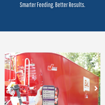
Smarter Feeding. Better Results.