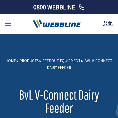
0800 WEBBLINE
0
Skip
to
content
HOME
▸
PRODUCTS
▸
FEEDOUT EQUIPMENT
▸
BVL V-CONNECT
DAIRY FEEDER
BvL V-Connect Dairy
Feeder