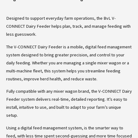
Designed to support everyday farm operations, the BvL V-
CONNECT Dairy Feeder helps plan, track, and manage feeding with
less guesswork.
The V-CONNECT Dairy Feeder is a mobile, digital feed management
system designed to bring greater precision, and control to your
daily feeding. Whether you are managing a single mixer wagon or a
multi-machine fleet, this system helps you streamline feeding
routines, improve herd health, and reduce waste.
Fully compatible with any mixer wagon brand, the V-CONNECT Dairy
Feeder system delivers real-time, detailed reporting. It’s easy to
install, intuitive to use, and built to adapt to your farm’s unique
setup.
Using a digital feed management system, is the smarter way to
feed, with less time spent second-guessing and more time focused