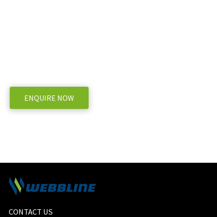
Ready to take the next step with BvL V-
Connect Dairy Feeder
WE OFFER A RANGE OF NEW AND USED MACHINERY, ENQUIRE BELOW
ENQUIRE NOW
CONTACT US