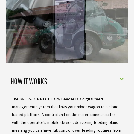
HOW IT WORKS
The BvL V-CONNECT Dairy Feeder is a digital feed
management system that links your mixer wagon to a cloud-
based platform. A control unit on the mixer communicates
with the operator’s mobile device, delivering feeding plans –
meaning you can have full control over feeding routines from