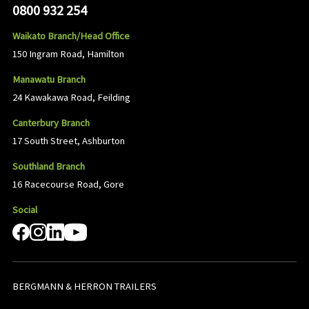
0800 932 254
Waikato Branch/Head Office
150 Ingram Road, Hamilton
Manawatu Branch
24 Kawakawa Road, Feilding
Canterbury Branch
17 South Street, Ashburton
Southland Branch
16 Racecourse Road, Gore
Social
BERGMANN & HERRON TRAILERS