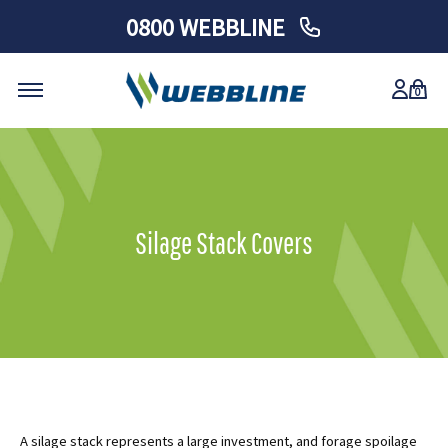
0800 WEBBLINE
0
Skip
to
content
Silage Stack Covers
A silage stack represents a large investment, and forage spoilage