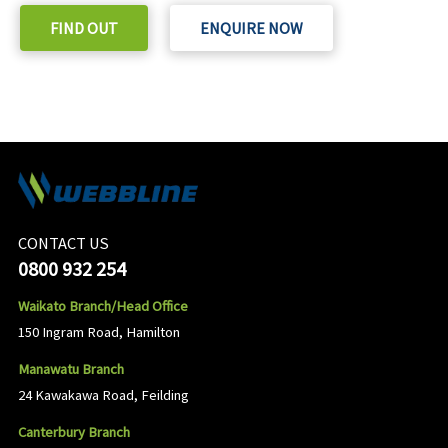
FIND OUT
ENQUIRE NOW
CONTACT US
0800 932 254
Waikato Branch/Head Office
150 Ingram Road, Hamilton
Manawatu Branch
24 Kawakawa Road, Feilding
Canterbury Branch