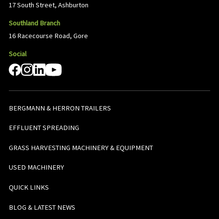
17 South Street, Ashburton
Southland Branch
16 Racecourse Road, Gore
Social
BERGMANN & HERRON TRAILERS
EFFLUENT SPREADING
GRASS HARVESTING MACHINERY & EQUIPMENT
USED MACHINERY
QUICK LINKS
BLOG & LATEST NEWS