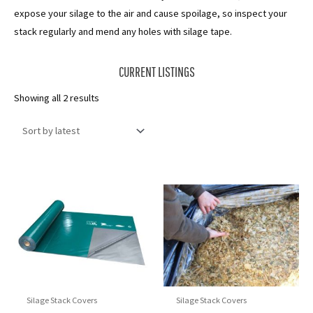
expose your silage to the air and cause spoilage, so inspect your
stack regularly and mend any holes with silage tape.
CURRENT LISTINGS
Sorted
Showing all 2 results
by
latest
Silage Stack Covers
Silage Stack Covers