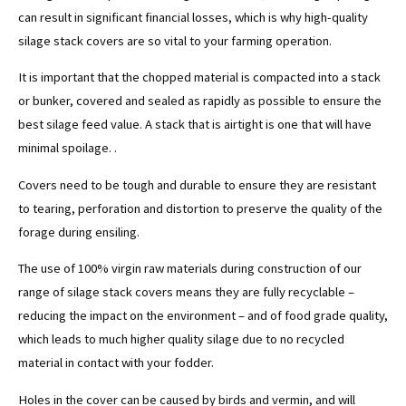
can result in significant financial losses, which is why high-quality
silage stack covers are so vital to your farming operation.
It is important that the chopped material is compacted into a stack
or bunker, covered and sealed as rapidly as possible to ensure the
best silage feed value. A stack that is airtight is one that will have
minimal spoilage. .
Covers need to be tough and durable to ensure they are resistant
to tearing, perforation and distortion to preserve the quality of the
forage during ensiling.
The use of 100% virgin raw materials during construction of our
range of silage stack covers means they are fully recyclable –
reducing the impact on the environment – and of food grade quality,
which leads to much higher quality silage due to no recycled
material in contact with your fodder.
Holes in the cover can be caused by birds and vermin, and will