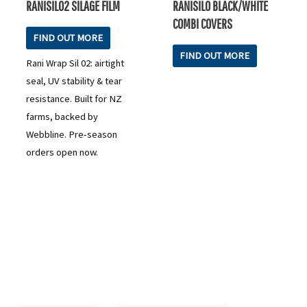
RANISIL02 SILAGE FILM
RANISILO BLACK/WHITE
COMBI COVERS
FIND OUT MORE
FIND OUT MORE
Rani Wrap Sil 02: airtight
seal, UV stability & tear
resistance. Built for NZ
farms, backed by
Webbline. Pre-season
orders open now.
READY TO TAKE THE NEXT STEP?
Check out our purchase & Pricing Option