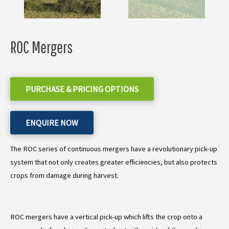
ROC Mergers
PURCHASE & PRICING OPTIONS
ENQUIRE NOW
The ROC series of continuous mergers have a revolutionary pick-up
system that not only creates greater efficiencies, but also protects
crops from damage during harvest.
ROC mergers have a vertical pick-up which lifts the crop onto a