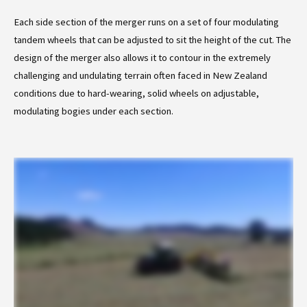
Each side section of the merger runs on a set of four modulating
tandem wheels that can be adjusted to sit the height of the cut. The
design of the merger also allows it to contour in the extremely
challenging and undulating terrain often faced in New Zealand
conditions due to hard-wearing, solid wheels on adjustable,
modulating bogies under each section.