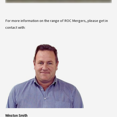
For more information on the range of ROC Mergers, please get in
contact with:
Winston Smith