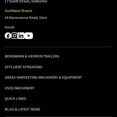
17 South Street, Ashburton
Southland Branch
16 Racecourse Road, Gore
Social
BERGMANN & HERRON TRAILERS
EFFLUENT SPREADING
GRASS HARVESTING MACHINERY & EQUIPMENT
USED MACHINERY
QUICK LINKS
BLOG & LATEST NEWS