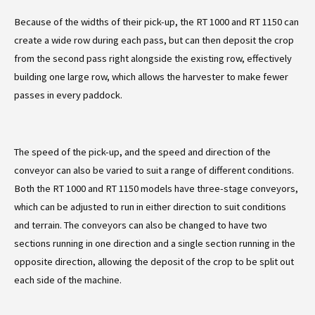
Because of the widths of their pick-up, the RT 1000 and RT 1150 can
create a wide row during each pass, but can then deposit the crop
from the second pass right alongside the existing row, effectively
building one large row, which allows the harvester to make fewer
passes in every paddock.
The speed of the pick-up, and the speed and direction of the
conveyor can also be varied to suit a range of different conditions.
Both the RT 1000 and RT 1150 models have three-stage conveyors,
which can be adjusted to run in either direction to suit conditions
and terrain. The conveyors can also be changed to have two
sections running in one direction and a single section running in the
opposite direction, allowing the deposit of the crop to be split out
each side of the machine.