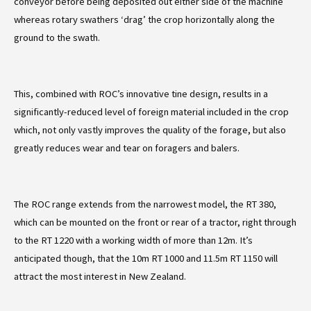
conveyor before being deposited out either side of the machine
whereas rotary swathers ‘drag’ the crop horizontally along the
ground to the swath.
This, combined with ROC’s innovative tine design, results in a
significantly-reduced level of foreign material included in the crop
which, not only vastly improves the quality of the forage, but also
greatly reduces wear and tear on foragers and balers.
The ROC range extends from the narrowest model, the RT 380,
which can be mounted on the front or rear of a tractor, right through
to the RT 1220 with a working width of more than 12m. It’s
anticipated though, that the 10m RT 1000 and 11.5m RT 1150 will
attract the most interest in New Zealand.