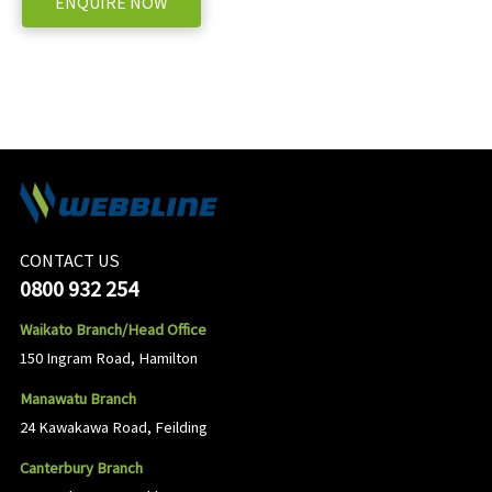
ENQUIRE NOW
CONTACT US
0800 932 254
Waikato Branch/Head Office
150 Ingram Road, Hamilton
Manawatu Branch
24 Kawakawa Road, Feilding
Canterbury Branch