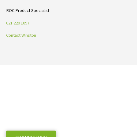
ROC Product Specialist
021 220 1097
Contact Winston
Ready to take the next step with ROC
Mergers
WE OFFER A RANGE OF NEW AND USED MACHINERY, ENQUIRE BELOW