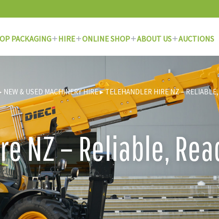
OP PACKAGING
HIRE
ONLINE SHOP
ABOUT US
AUCTIONS
▸
NEW & USED MACHINERY HIRE
▸
TELEHANDLER HIRE NZ – RELIABLE,
re NZ – Reliable, Re