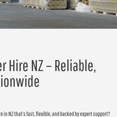
r Hire NZ – Reliable,
tionwide
e in NZ that’s fast, flexible, and backed by expert support?