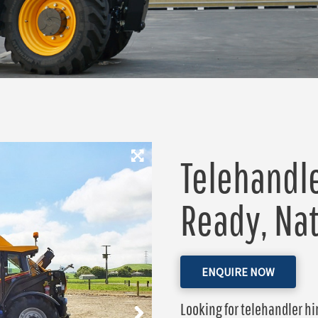
Telehandle
Ready, Na
ENQUIRE NOW
Looking for telehandler hir