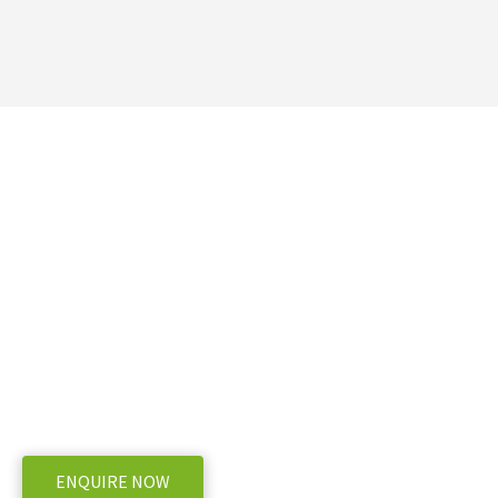
Ready to take the next 
Telehandler Hire NZ – R
Ready, Nationwide
WE OFFER A RANGE OF NEW AND USED MACHINERY, ENQUIRE
ENQUIRE NOW