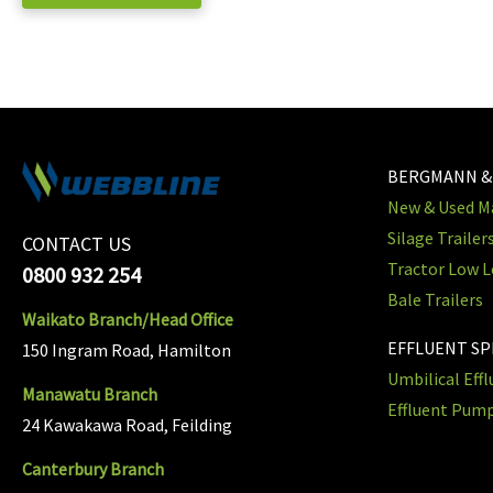
BERGMANN &
New & Used Ma
Silage Trailer
CONTACT US
Tractor Low L
0800 932 254
Bale Trailers
Waikato Branch/Head Office
EFFLUENT S
150 Ingram Road, Hamilton
Umbilical Eff
Manawatu Branch
Effluent Pum
24 Kawakawa Road, Feilding
Canterbury Branch