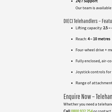
24/7 Support
Our team is availabl
DIECI Telehandlers – Featu
Lifting capacity:
2.5 –
Reach:
4 – 10 metres
Four-wheel drive + m
Fully enclosed, air-c
Joystick controls for
Range of attachments
Enquire Now – Telehan
Whether you need a telehand
Call
0800 932 254
or contact 