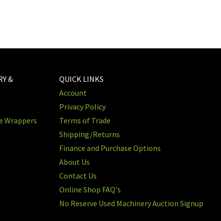
RY &
QUICK LINKS
Account
Privacy Policy
re Wrappers
Terms of Trade
Shipping/Returns
Finance and Purchase Options
About Us
Contact Us
Online Shop FAQ's
No Reserve Used Machinery Auction Signup