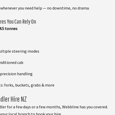
e whenever you need help — no downtime, no drama.
res You Can Rely On
 4.5 tonnes
ultiple steering modes
onditioned cab
 precision handling
: forks, buckets, grabs & more
dler Hire NZ
ler for a few days or a few months, Webbline has you covered.
your local branch to book your hire.