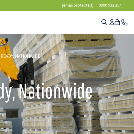
[email protected]
0800 932 254
0
 READY, NATIONWIDE
ady, Nationwide