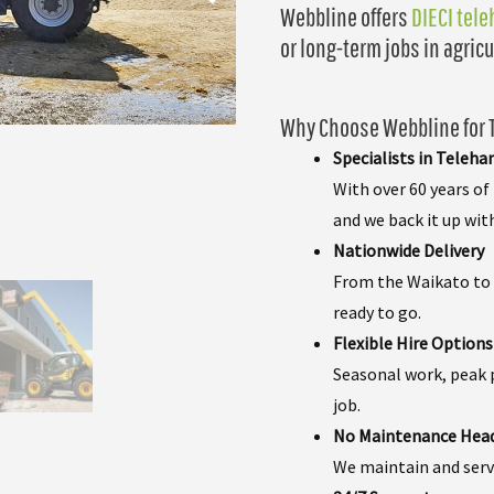
Webbline offers
DIECI tel
or long-term jobs in agricu
Why Choose Webbline for T
Specialists in Teleha
With over 60 years o
and we back it up wit
Nationwide Delivery
From the Waikato to S
ready to go.
Flexible Hire Options
Seasonal work, peak p
job.
No Maintenance Hea
We maintain and servi