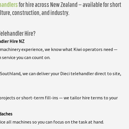
ehandlers
for hire across New Zealand — available for short
lture, construction, and industry.
elehandler Hire?
ndler Hire NZ
f machinery experience, we know what Kiwi operators need —
h service you can count on.
outhland, we can deliver your Dieci telehandler direct to site,
rojects or short-term fill-ins — we tailor hire terms to your
daches
ce all machines so you can focus on the task at hand.