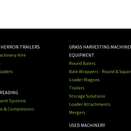
 HERRON TRAILERS
GRASS HARVESTING MACHINE
chinery Hire
EQUIPMENT
s
Round Balers
oaders
Bale Wrappers - Round & Squa
Loader Wagons
Trailers
PREADING
Storage Solutions
luent Systems
Loader Attachments
ps & Compressors
Mergers
USED MACHINERY