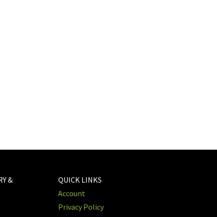
RY &
QUICK LINKS
Account
Privacy Policy