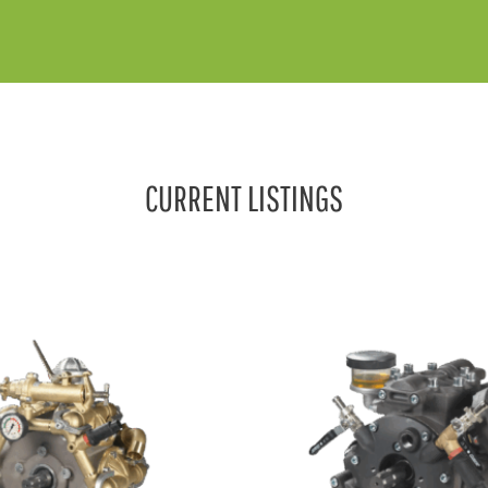
CURRENT LISTINGS