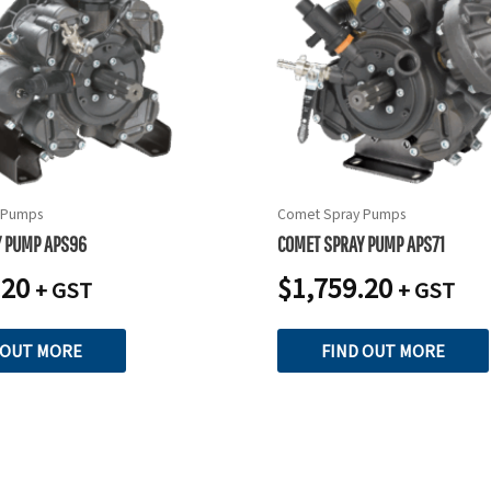
 Pumps
Comet Spray Pumps
Y PUMP APS96
COMET SPRAY PUMP APS71
.20
$
1,759.20
+ GST
+ GST
 OUT MORE
FIND OUT MORE