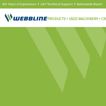
60+ Years of Experience
24/7 Technical Support
Nationwide Reach
PRODUCTS
USED MACHINERY
CR
Skip
to
content