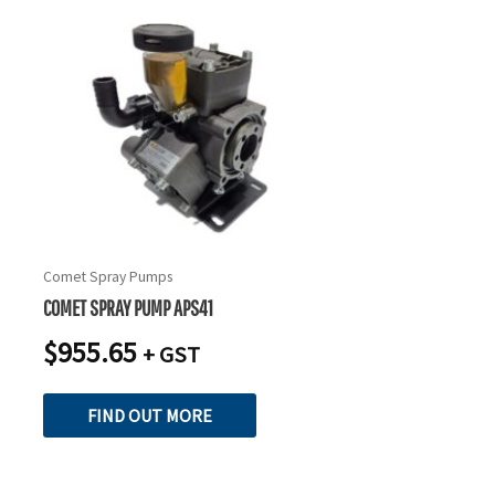
Comet Spray Pumps
COMET SPRAY PUMP APS41
$
955.65
+ GST
FIND OUT MORE