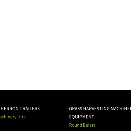
 HERRON TRAILERS
GRASS HARVESTING MACHINE
chinery Hire
EQUIPMENT
s
Round Balers