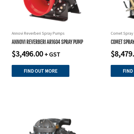
Annovi Reverberi Spray Pumps
Comet Spray
ANNOVI REVERBERI AR1604 SPRAY PUMP
COMET SPRA
$
3,496.00
$
8,479
+ GST
FIND OUT MORE
FIND