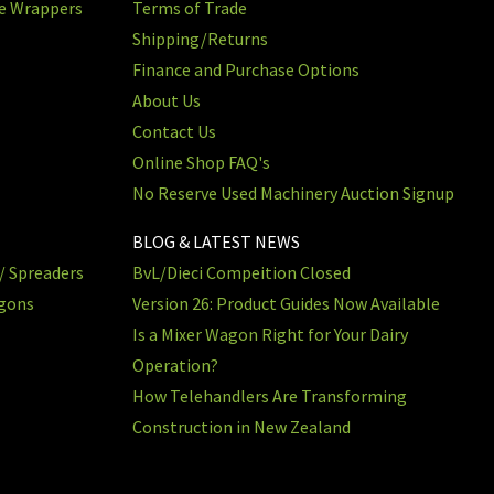
re Wrappers
Terms of Trade
Shipping/Returns
Finance and Purchase Options
About Us
Contact Us
Online Shop FAQ's
No Reserve Used Machinery Auction Signup
BLOG & LATEST NEWS
/ Spreaders
BvL/Dieci Compeition Closed
agons
Version 26: Product Guides Now Available
Is a Mixer Wagon Right for Your Dairy
Operation?
How Telehandlers Are Transforming
Construction in New Zealand