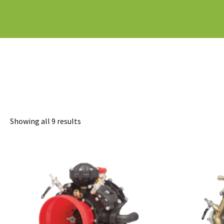
Sorted
Showing all 9 results
by
latest