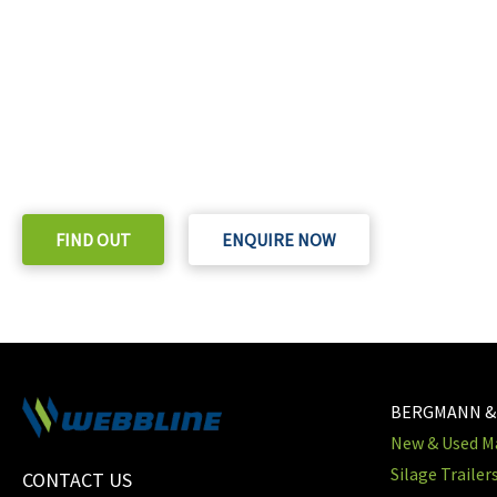
READY TO TAKE THE NEXT STEP?
Check out our purchase & Pricing Option
FIND OUT
ENQUIRE NOW
BERGMANN &
New & Used Ma
Silage Trailer
CONTACT US