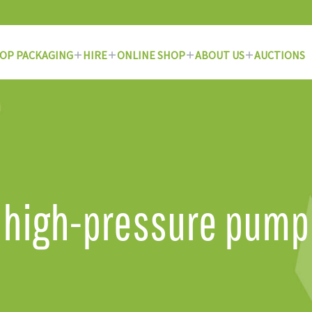
OP PACKAGING
HIRE
ONLINE SHOP
ABOUT US
AUCTIONS
high-pressure pump