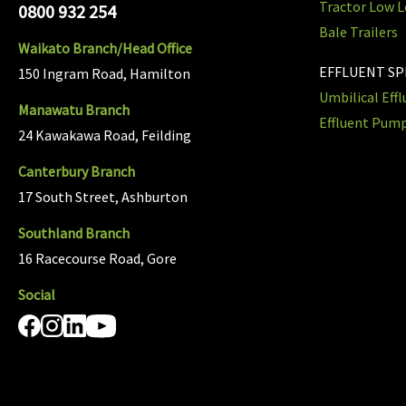
Tractor Low L
0800 932 254
Bale Trailers
Waikato Branch/Head Office
EFFLUENT S
150 Ingram Road, Hamilton
Umbilical Eff
Manawatu Branch
Effluent Pum
24 Kawakawa Road, Feilding
Canterbury Branch
17 South Street, Ashburton
Southland Branch
16 Racecourse Road, Gore
Social