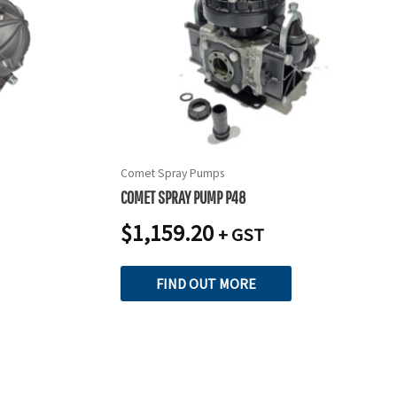
Comet Spray Pumps
COMET SPRAY PUMP P48
$
1,159.20
+ GST
FIND OUT MORE