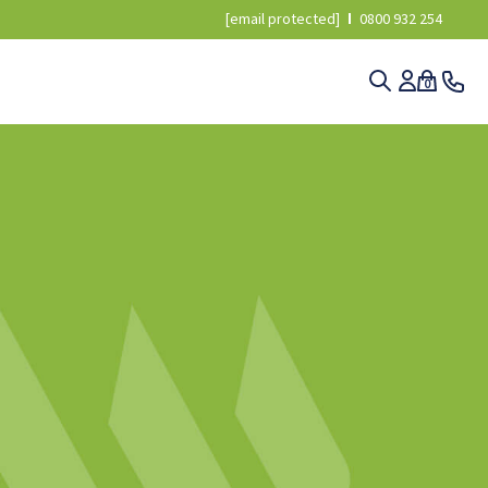
[email protected]
0800 932 254
0