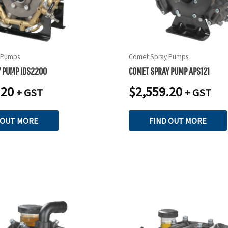
 Pumps
Comet Spray Pumps
Y PUMP IDS2200
COMET SPRAY PUMP APS121
.20
$
2,559.20
+ GST
+ GST
 OUT MORE
FIND OUT MORE