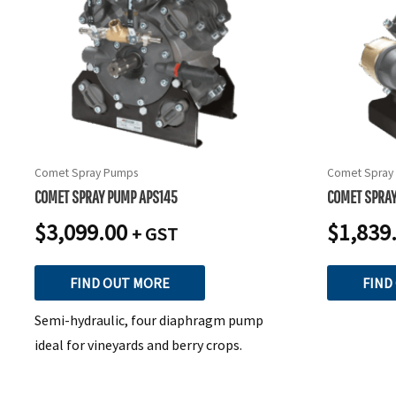
Comet Spray Pumps
Comet Spray
COMET SPRAY PUMP APS145
COMET SPRA
$
3,099.00
$
1,839
+ GST
FIND OUT MORE
FIND
Semi-hydraulic, four diaphragm pump
ideal for vineyards and berry crops.