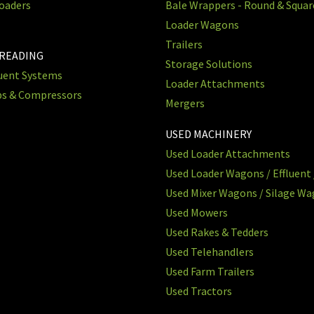
oaders
Bale Wrappers - Round & Squa
Loader Wagons
Trailers
PREADING
Storage Solutions
luent Systems
Loader Attachments
ps & Compressors
Mergers
USED MACHINERY
Used Loader Attachments
Used Loader Wagons / Effluent 
Used Mixer Wagons / Silage W
Used Mowers
Used Rakes & Tedders
Used Telehandlers
Used Farm Trailers
Used Tractors