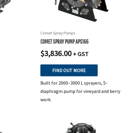
Comet Spray Pumps
COMET SPRAY PUMP APS166
$
3,836.00
+ GST
FIND OUT MORE
Built for 2000–3000 L sprayers, 5-
diaphragm pump for vineyard and berry
work.