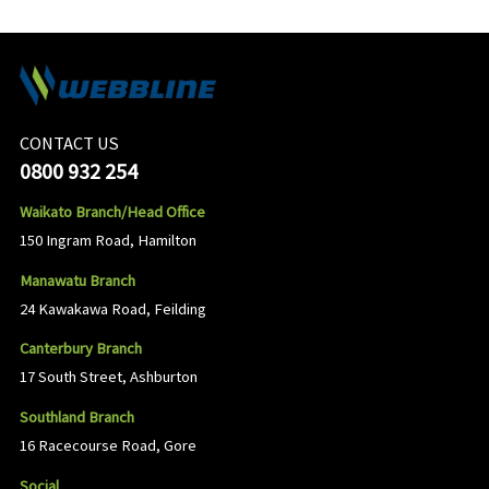
CONTACT US
0800 932 254
Waikato Branch/Head Office
150 Ingram Road, Hamilton
Manawatu Branch
24 Kawakawa Road, Feilding
Canterbury Branch
17 South Street, Ashburton
Southland Branch
16 Racecourse Road, Gore
Social