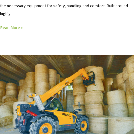
the necessary equipment for safety, handling and comfort. Built around
highly
Read More »
Deici
Telehandler
Product
Launch