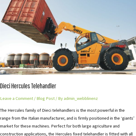
Telehandler
Dieci Hercules Telehandler
Leave a Comment
/
Blog Post
/ By
admin_webblinenz
The Hercules family of Dieci telehandlers is the most powerful in the
range from the Italian manufacturer, and is firmly positioned in the ‘giants’
market for these machines. Perfect for both large agriculture and
construction applications, the Hercules fixed telehandler is fitted with all