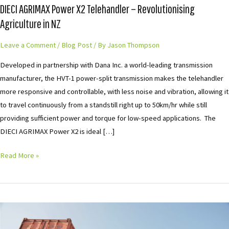
DIECI AGRIMAX Power X2 Telehandler – Revolutionising
–
Agriculture in NZ
Revolutionising
Agriculture
Leave a Comment
/
Blog Post
/ By
Jason Thompson
in
Developed in partnership with Dana Inc. a world-leading transmission
NZ
manufacturer, the HVT-1 power-split transmission makes the telehandler
more responsive and controllable, with less noise and vibration, allowing it
to travel continuously from a standstill right up to 50km/hr while still
providing sufficient power and torque for low-speed applications. The
DIECI AGRIMAX Power X2 is ideal […]
Read More »
Dieci
Hercules