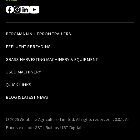
BERGMANN & HERRON TRAILERS
EFFLUENT SPREADING
GRASS HARVESTING MACHINERY & EQUIPMENT
USED MACHINERY
QUICK LINKS
BLOG & LATEST NEWS
© 2026 Webbline Agriculture Limited. All rights reserved. v0.0.1. All
Prices exclude GST | Built by UBT Digital