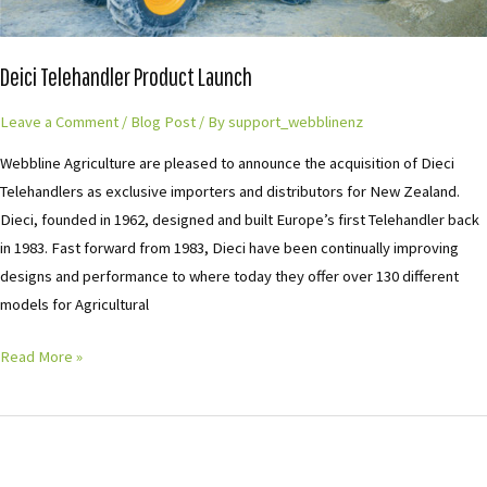
Deici Telehandler Product Launch
Leave a Comment
/
Blog Post
/ By
support_webblinenz
Webbline Agriculture are pleased to announce the acquisition of Dieci
Telehandlers as exclusive importers and distributors for New Zealand.
Dieci, founded in 1962, designed and built Europe’s first Telehandler back
in 1983. Fast forward from 1983, Dieci have been continually improving
designs and performance to where today they offer over 130 different
models for Agricultural
Read More »