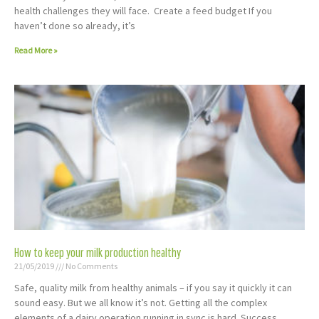
health challenges they will face. Create a feed budget If you
haven’t done so already, it’s
Read More »
How to keep your milk production healthy
21/05/2019
No Comments
Safe, quality milk from healthy animals – if you say it quickly it can
sound easy. But we all know it’s not. Getting all the complex
elements of a dairy operation running in sync is hard. Success