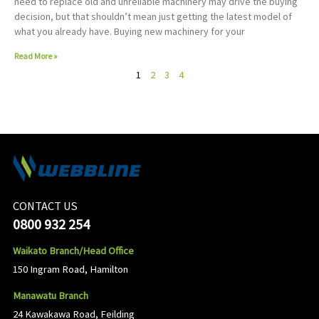
need to replace old and unreliable machinery may drive the buying
decision, but that shouldn’t mean just getting the latest model of
what you already have. Buying new machinery for your
Read More »
1
2
3
4
CONTACT US
0800 932 254
Waikato Branch/Head Office
150 Ingram Road, Hamilton
Manawatu Branch
24 Kawakawa Road, Feilding