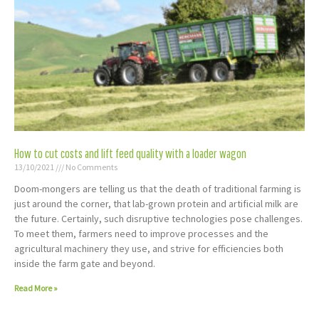
How to cut costs and lift feed quality with a loader wagon
13/10/2021
No Comments
Doom-mongers are telling us that the death of traditional farming is
just around the corner, that lab-grown protein and artificial milk are
the future. Certainly, such disruptive technologies pose challenges.
To meet them, farmers need to improve processes and the
agricultural machinery they use, and strive for efficiencies both
inside the farm gate and beyond.
Read More »