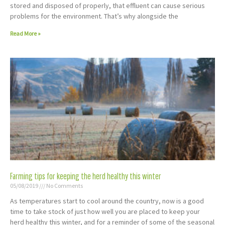
stored and disposed of properly, that effluent can cause serious
problems for the environment. That’s why alongside the
Read More »
Farming tips for keeping the herd healthy this winter
05/08/2019
No Comments
As temperatures start to cool around the country, now is a good
time to take stock of just how well you are placed to keep your
herd healthy this winter, and for a reminder of some of the seasonal