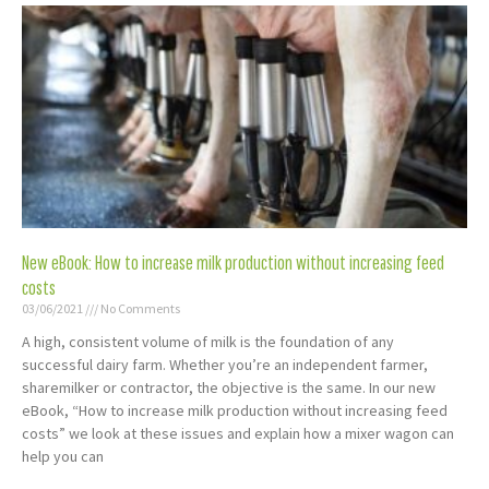
New eBook: How to increase milk production without increasing feed
costs
03/06/2021
No Comments
A high, consistent volume of milk is the foundation of any
successful dairy farm. Whether you’re an independent farmer,
sharemilker or contractor, the objective is the same. In our new
eBook, “How to increase milk production without increasing feed
costs” we look at these issues and explain how a mixer wagon can
help you can