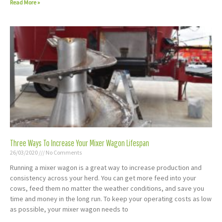
Read More »
Three Ways To Increase Your Mixer Wagon Lifespan
26/03/2020
No Comments
Running a mixer wagon is a great way to increase production and
consistency across your herd. You can get more feed into your
cows, feed them no matter the weather conditions, and save you
time and money in the long run. To keep your operating costs as low
as possible, your mixer wagon needs to