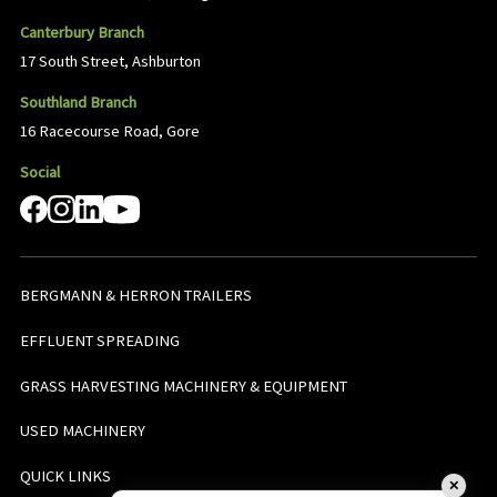
Canterbury Branch
17 South Street, Ashburton
Southland Branch
16 Racecourse Road, Gore
Social
BERGMANN & HERRON TRAILERS
EFFLUENT SPREADING
GRASS HARVESTING MACHINERY & EQUIPMENT
USED MACHINERY
QUICK LINKS
✕