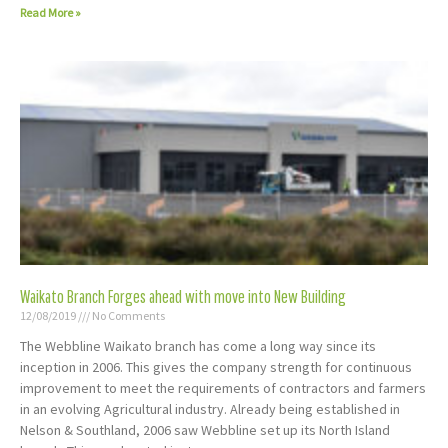
Read More »
Waikato Branch Forges ahead with move into New Building
12/08/2019
No Comments
The Webbline Waikato branch has come a long way since its
inception in 2006. This gives the company strength for continuous
improvement to meet the requirements of contractors and farmers
in an evolving Agricultural industry. Already being established in
Nelson & Southland, 2006 saw Webbline set up its North Island