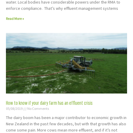
water. Local bodies have considerable powers under the RMA to
enforce compliance. That’s why effluent management systems
Read More »
How to know if your dairy farm has an effluent crisis
05/08/2019
No Comments
The dairy boom has been a major contributor to economic growth in
New Zealand in the past few decades, but with that growth has also
come some pain. More cows mean more effluent, and if it’s not