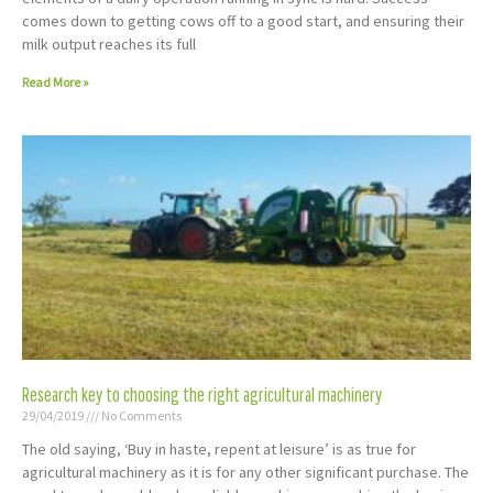
comes down to getting cows off to a good start, and ensuring their
milk output reaches its full
Read More »
Research key to choosing the right agricultural machinery
29/04/2019
No Comments
The old saying, ‘Buy in haste, repent at leisure’ is as true for
agricultural machinery as it is for any other significant purchase. The