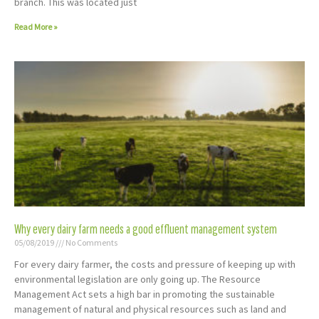
branch. This was located just
Read More »
Why every dairy farm needs a good effluent management system
05/08/2019
No Comments
For every dairy farmer, the costs and pressure of keeping up with
environmental legislation are only going up. The Resource
Management Act sets a high bar in promoting the sustainable
management of natural and physical resources such as land and