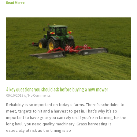
Read More »
4 key questions you should ask before buying a new mower
09/10/2019
No Comments
Reliability is so important on today’s farms. There’s schedules to
meet, targets to hit and a harvest to get in. That’s why it’s so
important to have gear you can rely on. If you’re in farming for the
long haul, you need quality machinery. Grass harvesting is
especially at risk as the timing is so