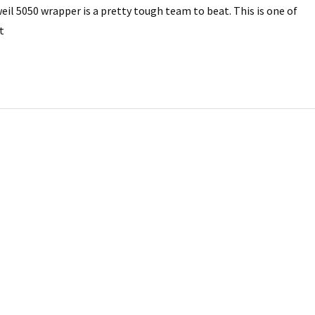
il 5050 wrapper is a pretty tough team to beat. This is one of
t