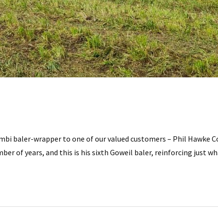
mbi baler-wrapper to one of our valued customers – Phil Hawke Co
er of years, and this is his sixth Goweil baler, reinforcing just w