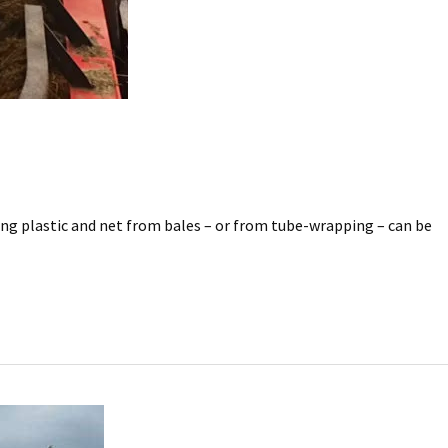
ving plastic and net from bales – or from tube-wrapping – can be