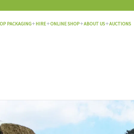
OP PACKAGING
HIRE
ONLINE SHOP
ABOUT US
AUCTIONS