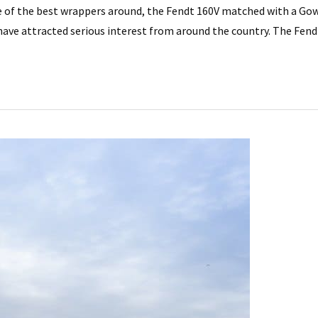
e of the best wrappers around, the Fendt 160V matched with a Gowe
ave attracted serious interest from around the country. The Fend