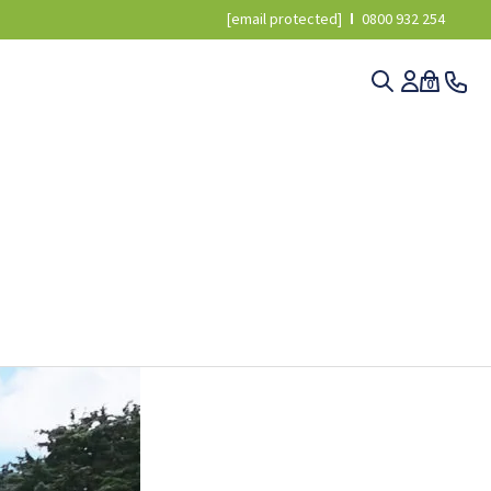
[email protected]
0800 932 254
0