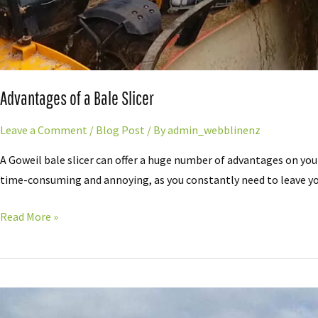
Advantages of a Bale Slicer
Leave a Comment
/
Blog Post
/ By
admin_webblinenz
A Goweil bale slicer can offer a huge number of advantages on you
time-consuming and annoying, as you constantly need to leave you
Read More »
20
Years