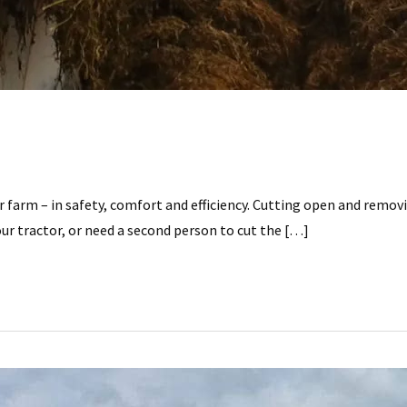
r farm – in safety, comfort and efficiency. Cutting open and remo
r tractor, or need a second person to cut the […]