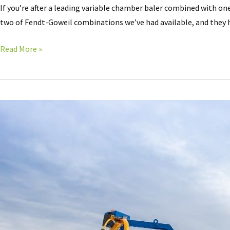
If you’re after a leading variable chamber baler combined with on
two of Fendt-Goweil combinations we’ve had available, and they h
Read More »
ALL
NEW
Goweil
G1
F125
baler
Wrapper
KOMBI