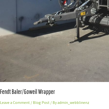
Fendt Baler/Goweil Wrapper
Leave a Comment
/
Blog Post
/ By
admin_webblinenz