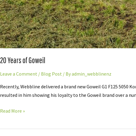
20 Years of Goweil
Leave a Comment
/
Blog Post
/ By
admin_webblinenz
Recently, Webbline delivered a brand new Goweil G1 F125 5050 Ko
resulted in him showing his loyalty to the Goweil brand over a numb
Read More »