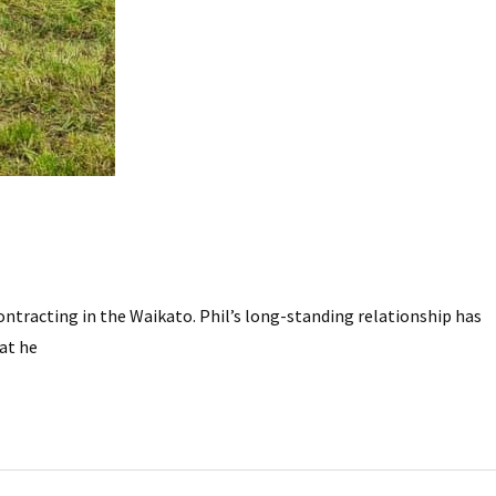
ntracting in the Waikato. Phil’s long-standing relationship has
hat he