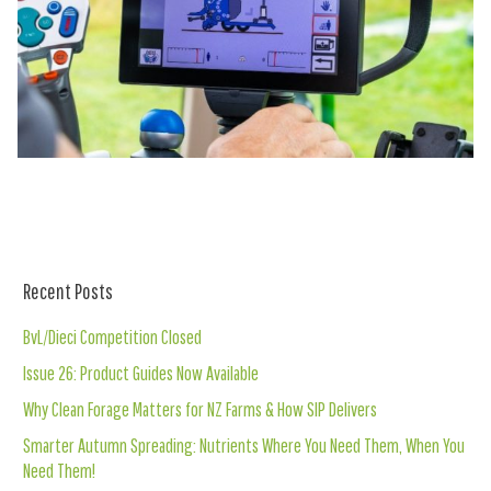
Recent Posts
BvL/Dieci Competition Closed
Issue 26: Product Guides Now Available
Why Clean Forage Matters for NZ Farms & How SIP Delivers
Smarter Autumn Spreading: Nutrients Where You Need Them, When You
Need Them!