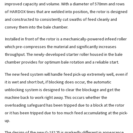
improved capacity and volume. With a diameter of 570mm and rows
of HARDOX tines that are welded into position, the rotor is designed
and constructed to consistently cut swaths of feed cleanly and
convey them into the bale chamber.
Installed in front of the rotor is a mechanically-powered infeed roller
which pre-compresses the material and significantly increases
throughput. The newly-developed starter roller housed in the bale
chamber provides for optimum bale rotation and a reliable start.
The new feed system will handle feed pick-up extremely well, even if
it is wet and short but, if blocking does occur, the automatic
unblocking system is designed to clear the blockage and get the
machine back to work right away. This occurs whether the
overloading safeguard has been tripped due to a block at the rotor
or it has been tripped due to too much feed accumulating at the pick-
up.
The design of the new G-1F125 is markedly different in appearance,