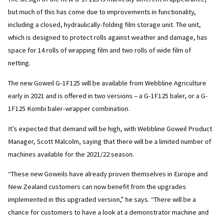
but much of this has come due to improvements in functionality,
including a closed, hydraulically-folding film storage unit. The unit,
which is designed to protect rolls against weather and damage, has
space for 14 rolls of wrapping film and two rolls of wide film of
netting.
The new Goweil G-1F125 will be available from Webbline Agriculture
early in 2021 and is offered in two versions – a G-1F125 baler, or a G-
1F125 Kombi baler-wrapper combination.
It’s expected that demand will be high, with Webbline Goweil Product
Manager, Scott Malcolm, saying that there will be a limited number of
machines available for the 2021/22 season.
“These new Goweils have already proven themselves in Europe and
New Zealand customers can now benefit from the upgrades
implemented in this upgraded version,” he says. “There will be a
chance for customers to have a look at a demonstrator machine and