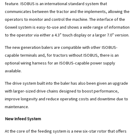
feature. ISOBUS is an international standard system that
communicates between the tractor and the implements, allowing the
operators to monitor and control the machine. The interface of the
Goweil system is easy-to-use and shows a wide range of information
to the operator via either a 4.3” touch display or a larger 7.0” version.
The new generation balers are compatible with other ISOBUS-
capable terminals and, for tractors without ISOBUS, there is an
optional wiring harness for an ISOBUS-capable power supply
available.
The drive system built into the baler has also been given an upgrade
with larger-sized drive chains designed to boost performance,
improve longevity and reduce operating costs and downtime due to
maintenance.
New Infeed System
At the core of the feeding system is a new six-star rotor that offers