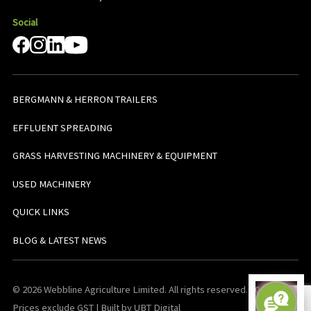
Social
BERGMANN & HERRON TRAILERS
EFFLUENT SPREADING
GRASS HARVESTING MACHINERY & EQUIPMENT
USED MACHINERY
QUICK LINKS
BLOG & LATEST NEWS
© 2026 Webbline Agriculture Limited. All rights reserved. v0.0.1. All
Prices exclude GST | Built by UBT Digital