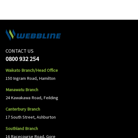
CONTACT US
0800 932 254
Waikato Branch/Head Office
150 Ingram Road, Hamilton
Manawatu Branch
24 Kawakawa Road, Feilding
Canterbury Branch
17 South Street, Ashburton
Southland Branch
16 Racecourse Road, Gore