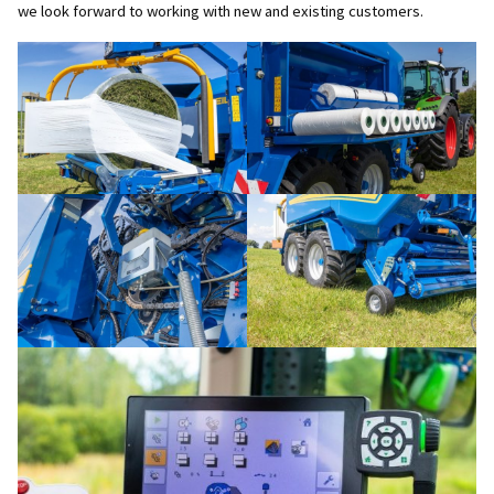
we look forward to working with new and existing customers.