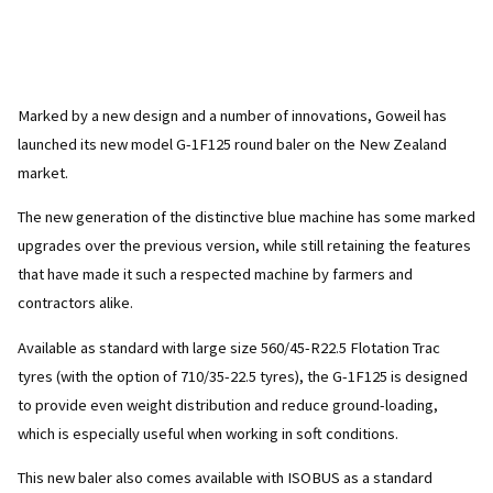
Marked by a new design and a number of innovations, Goweil has
launched its new model G-1F125 round baler on the New Zealand
market.
The new generation of the distinctive blue machine has some marked
upgrades over the previous version, while still retaining the features
that have made it such a respected machine by farmers and
contractors alike.
Available as standard with large size 560/45-R22.5 Flotation Trac
tyres (with the option of 710/35-22.5 tyres), the G-1F125 is designed
to provide even weight distribution and reduce ground-loading,
which is especially useful when working in soft conditions.
This new baler also comes available with ISOBUS as a standard