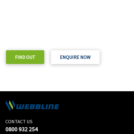
READY TO TAKE THE NEXT STEP?
Check out our purchase & Pricing Option
FIND OUT
ENQUIRE NOW
CONTACT US
0800 932 254