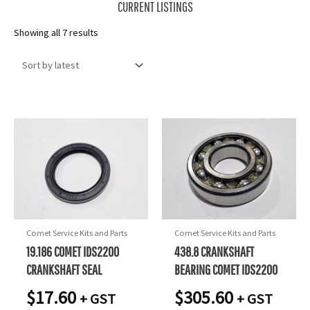
CURRENT LISTINGS
Sorted
Showing all 7 results
by
latest
Comet Service Kits and Parts
Comet Service Kits and Parts
19.186 COMET IDS2200
438.8 CRANKSHAFT
CRANKSHAFT SEAL
BEARING COMET IDS2200
$
17.60
$
305.60
+ GST
+ GST