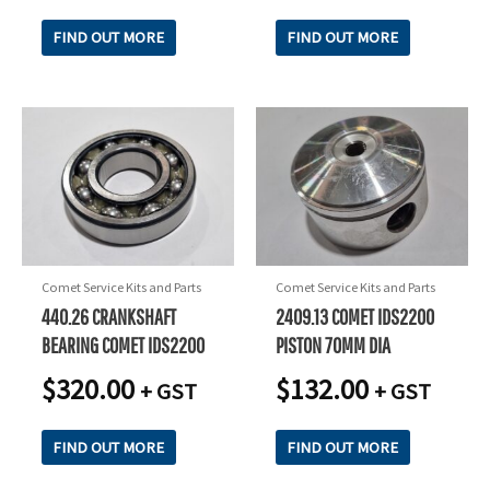
FIND OUT MORE
FIND OUT MORE
Comet Service Kits and Parts
Comet Service Kits and Parts
440.26 CRANKSHAFT
2409.13 COMET IDS2200
BEARING COMET IDS2200
PISTON 70MM DIA
$
320.00
$
132.00
+ GST
+ GST
FIND OUT MORE
FIND OUT MORE