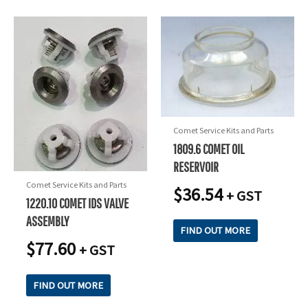
Comet Service Kits and Parts
1809.6 COMET OIL
RESERVOIR
Comet Service Kits and Parts
$
36.54
+ GST
1220.10 COMET IDS VALVE
ASSEMBLY
FIND OUT MORE
$
77.60
+ GST
FIND OUT MORE