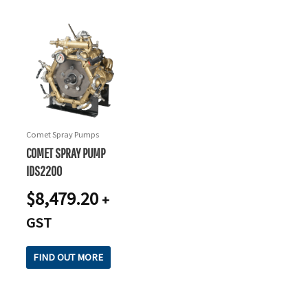
Comet Spray Pumps
COMET SPRAY PUMP
IDS2200
$
8,479.20
+
GST
FIND OUT MORE