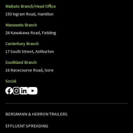
Waikato Branch/Head Office
150 Ingram Road, Hamilton
Manawatu Branch
24 Kawakawa Road, Feilding
Canterbury Branch
17 South Street, Ashburton
Southland Branch
16 Racecourse Road, Gore
Social
BERGMANN & HERRON TRAILERS
EFFLUENT SPREADING