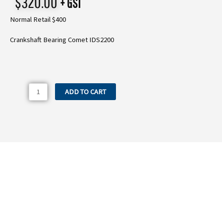
$
320.00
+ GST
Normal Retail $400
Crankshaft Bearing Comet IDS2200
440.26
ADD TO CART
Crankshaft
Bearing
Comet
IDS2200
quantity
Need more information on the 440.26
Crankshaft Bearing Comet IDS2200?