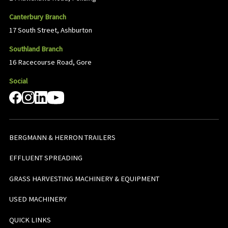
Canterbury Branch
17 South Street, Ashburton
Southland Branch
16 Racecourse Road, Gore
Social
BERGMANN & HERRON TRAILERS
EFFLUENT SPREADING
GRASS HARVESTING MACHINERY & EQUIPMENT
USED MACHINERY
QUICK LINKS