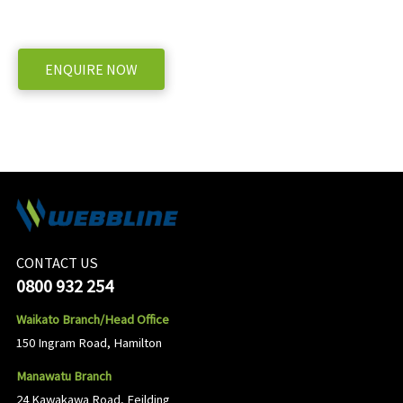
WE OFFER A RANGE OF NEW & USED MACHINERY
ENQUIRE NOW
CONTACT US
0800 932 254
Waikato Branch/Head Office
150 Ingram Road, Hamilton
Manawatu Branch
24 Kawakawa Road, Feilding