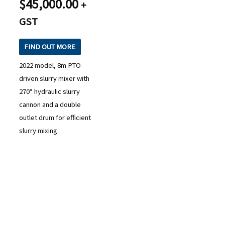
$
45,000.00
+
GST
FIND OUT MORE
2022 model, 8m PTO
driven slurry mixer with
270° hydraulic slurry
cannon and a double
outlet drum for efficient
slurry mixing.
READY TO TAKE THE NEXT STEP?