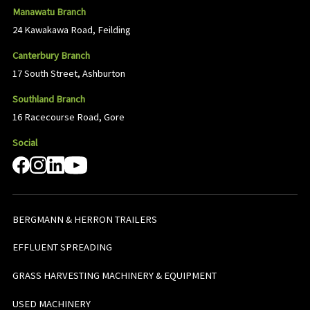
Manawatu Branch
24 Kawakawa Road, Feilding
Canterbury Branch
17 South Street, Ashburton
Southland Branch
16 Racecourse Road, Gore
Social
BERGMANN & HERRON TRAILERS
EFFLUENT SPREADING
GRASS HARVESTING MACHINERY & EQUIPMENT
USED MACHINERY