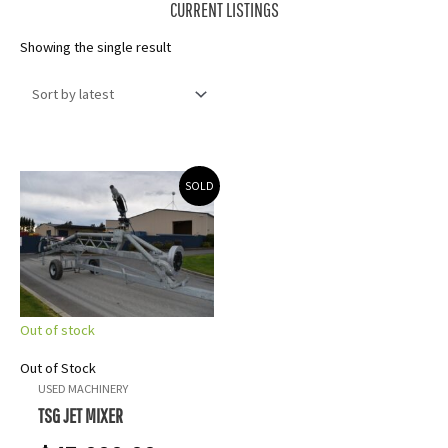
CURRENT LISTINGS
Showing the single result
SOLD
Out of stock
Out of Stock
USED MACHINERY
TSG JET MIXER