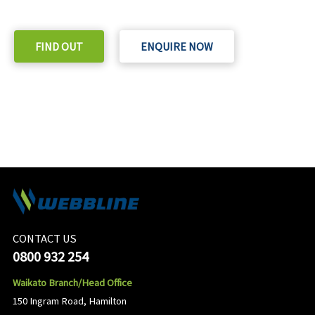
Check out our purchase & Pricing Option
FIND OUT
ENQUIRE NOW
CONTACT US
0800 932 254
Waikato Branch/Head Office
150 Ingram Road, Hamilton