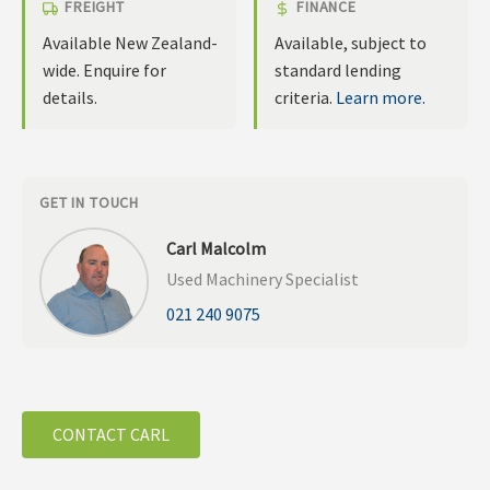
FREIGHT
FINANCE
Available New Zealand-
Available, subject to
wide. Enquire for
standard lending
details.
criteria.
Learn more.
GET IN TOUCH
Carl Malcolm
Used Machinery Specialist
021 240 9075
CONTACT CARL