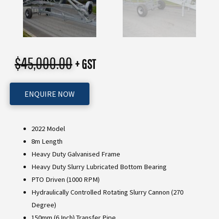
$
45,000.00
+ GST
ENQUIRE NOW
2022 Model
8m Length
Heavy Duty Galvanised Frame
Heavy Duty Slurry Lubricated Bottom Bearing
PTO Driven (1000 RPM)
Hydraulically Controlled Rotating Slurry Cannon (270
Degree)
150mm (6 Inch) Transfer Pipe