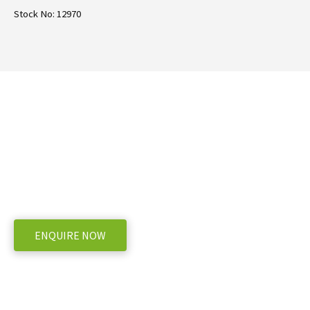
Stock No: 12970
Need more information on the TSG Jet
Mixer?
WE OFFER A RANGE OF NEW & USED MACHINERY
ENQUIRE NOW