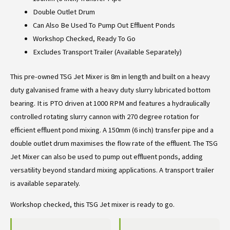
Double Outlet Drum
Can Also Be Used To Pump Out Effluent Ponds
Workshop Checked, Ready To Go
Excludes Transport Trailer (Available Separately)
This pre-owned TSG Jet Mixer is 8m in length and built on a heavy
duty galvanised frame with a heavy duty slurry lubricated bottom
bearing. It is PTO driven at 1000 RPM and features a hydraulically
controlled rotating slurry cannon with 270 degree rotation for
efficient effluent pond mixing. A 150mm (6 inch) transfer pipe and a
double outlet drum maximises the flow rate of the effluent. The TSG
Jet Mixer can also be used to pump out effluent ponds, adding
versatility beyond standard mixing applications. A transport trailer
is available separately.
Workshop checked, this TSG Jet mixer is ready to go.