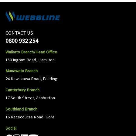
CONTACT US
0800 932 254
Waikato Branch/Head Office
150 Ingram Road, Hamilton
Manawatu Branch
24 Kawakawa Road, Feilding
Canterbury Branch
17 South Street, Ashburton
Southland Branch
16 Racecourse Road, Gore
Social