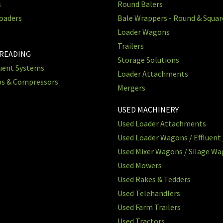
s
Round Balers
oaders
Bale Wrappers - Round & Squa
Loader Wagons
Trailers
PREADING
Storage Solutions
luent Systems
Loader Attachments
ps & Compressors
Mergers
USED MACHINERY
Used Loader Attachments
Used Loader Wagons / Effluent 
Used Mixer Wagons / Silage W
Used Mowers
Used Rakes & Tedders
Used Telehandlers
Used Farm Trailers
Used Tractors