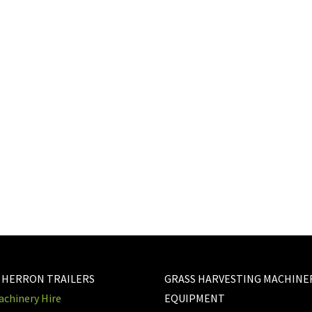
 HERRON TRAILERS
GRASS HARVESTING MACHINE
chinery Hire
EQUIPMENT