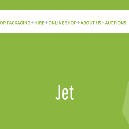
OP PACKAGING
HIRE
ONLINE SHOP
ABOUT US
AUCTIONS
Jet