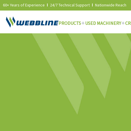
60+ Years of Experience
24/7 Technical Support
Nationwide Reach
PRODUCTS
USED MACHINERY
CR
Skip
to
content