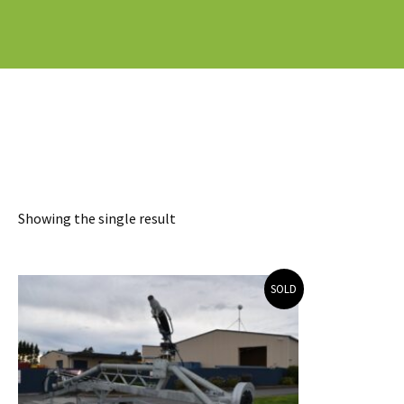
Showing the single result
SOLD