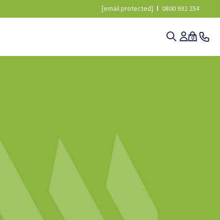
[email protected]
0800 932 254
0