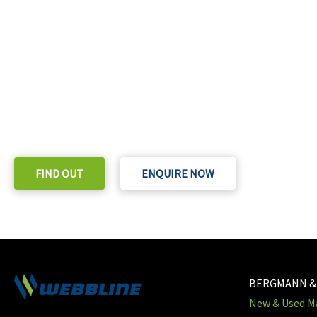
READY TO TAKE THE NEXT STEP?
Check out our purchase & Pricing Option
FIND OUT
ENQUIRE NOW
BERGMANN &
New & Used Ma