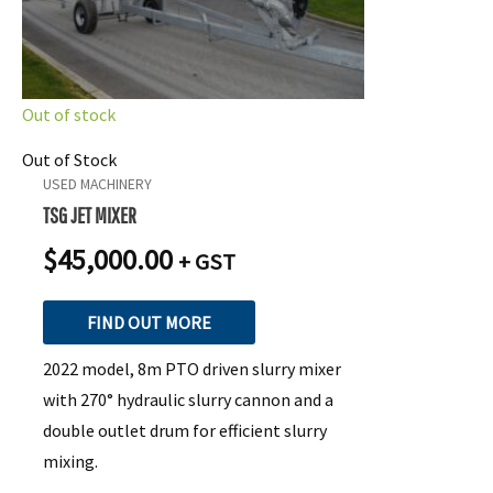
Out of stock
Out of Stock
USED MACHINERY
TSG JET MIXER
$
45,000.00
+ GST
FIND OUT MORE
2022 model, 8m PTO driven slurry mixer
with 270° hydraulic slurry cannon and a
double outlet drum for efficient slurry
mixing.