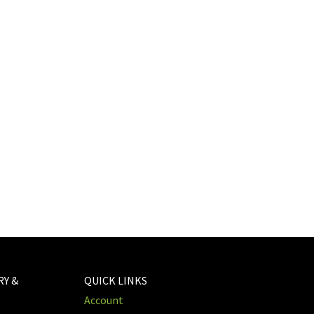
RY &
QUICK LINKS
Account