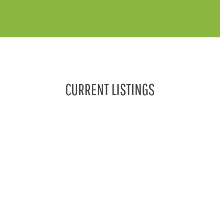
CURRENT LISTINGS