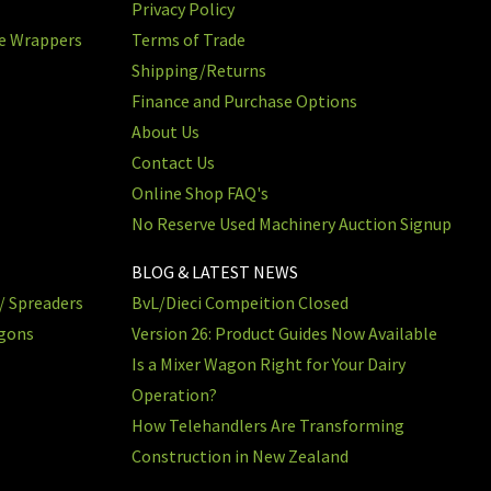
Privacy Policy
re Wrappers
Terms of Trade
Shipping/Returns
Finance and Purchase Options
About Us
Contact Us
Online Shop FAQ's
No Reserve Used Machinery Auction Signup
BLOG & LATEST NEWS
/ Spreaders
BvL/Dieci Compeition Closed
agons
Version 26: Product Guides Now Available
Is a Mixer Wagon Right for Your Dairy
Operation?
How Telehandlers Are Transforming
Construction in New Zealand