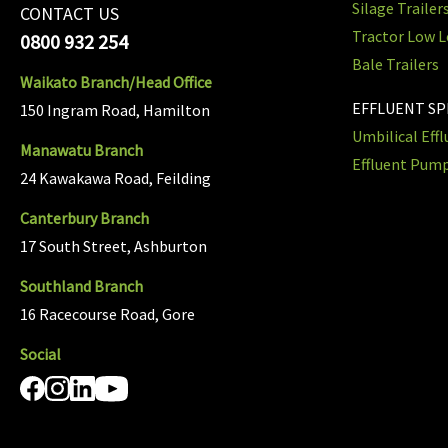
Silage Trailer
CONTACT US
Tractor Low L
0800 932 254
Bale Trailers
Waikato Branch/Head Office
EFFLUENT S
150 Ingram Road, Hamilton
Umbilical Eff
Manawatu Branch
Effluent Pum
24 Kawakawa Road, Feilding
Canterbury Branch
17 South Street, Ashburton
Southland Branch
16 Racecourse Road, Gore
Social