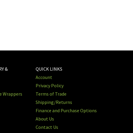
RY &
QUICK LINKS
Account
Privacy Policy
re Wrappers
Terms of Trade
Shipping/Returns
Finance and Purchase Options
About Us
Contact Us