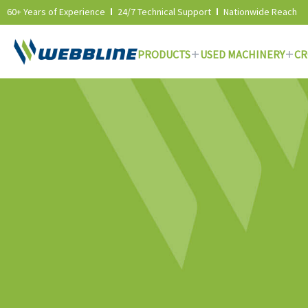
60+ Years of Experience
24/7 Technical Support
Nationwide Reach
PRODUCTS
USED MACHINERY
CR
Skip
to
content