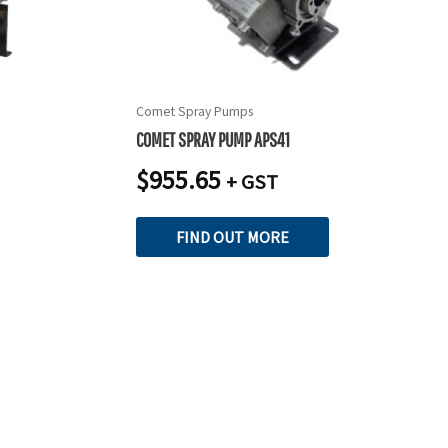
Comet Spray Pumps
COMET SPRAY PUMP APS41
$
955.65
+ GST
FIND OUT MORE