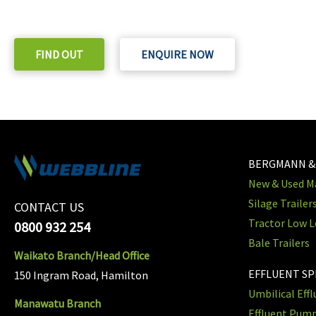
Check out our purchase & Pricing Option
FIND OUT
ENQUIRE NOW
BERGMANN &
New & Used Ma
Silage Trailer
CONTACT US
Tractor Low L
0800 932 254
Bale Trailers
Waikato Branch/Head Office
EFFLUENT S
150 Ingram Road, Hamilton
Umbilical Eff
Manawatu Branch
Effluent Pum