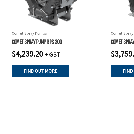
Comet Spray Pumps
Comet Spray
COMET SPRAY PUMP BPS 300
COMET SPRAY
$
4,239.20
$
3,759
+ GST
FIND OUT MORE
FIND
READY TO TAKE THE NEXT STEP?