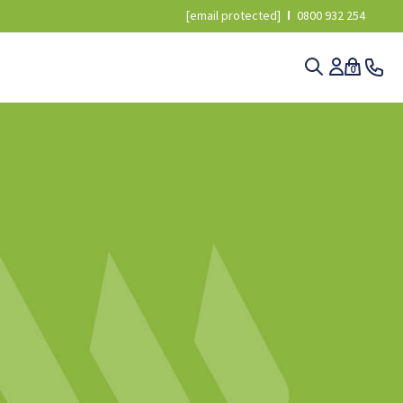
[email protected]
0800 932 254
0