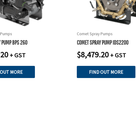
 Pumps
Comet Spray Pumps
 PUMP BPS 260
COMET SPRAY PUMP IDS2200
.20
$
8,479.20
+ GST
+ GST
 OUT MORE
FIND OUT MORE