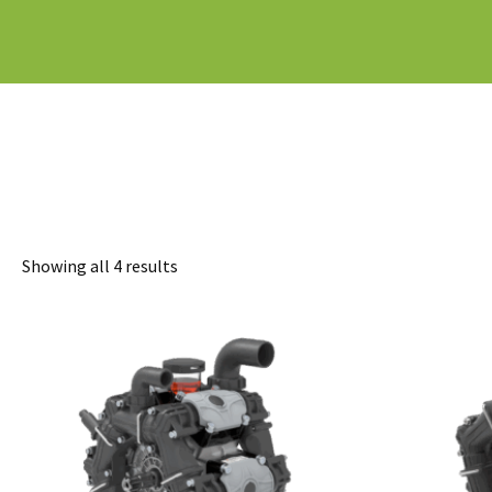
Sorted
Showing all 4 results
by
latest