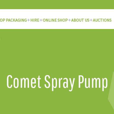
OP PACKAGING
HIRE
ONLINE SHOP
ABOUT US
AUCTIONS
Comet Spray Pump