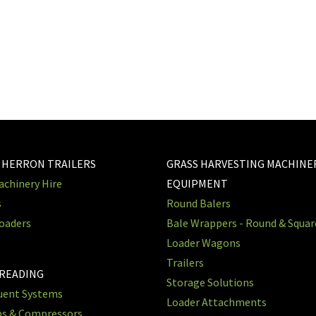
 HERRON TRAILERS
GRASS HARVESTING MACHINE
chinery Hire
EQUIPMENT
s
Round Balers
oaders
Bale Wrappers - Round & Squa
Loader Wagons
Trailers
PREADING
Storage Solutions
luent Systems
Loader Attachments
ps & Compressors