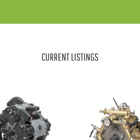
CURRENT LISTINGS