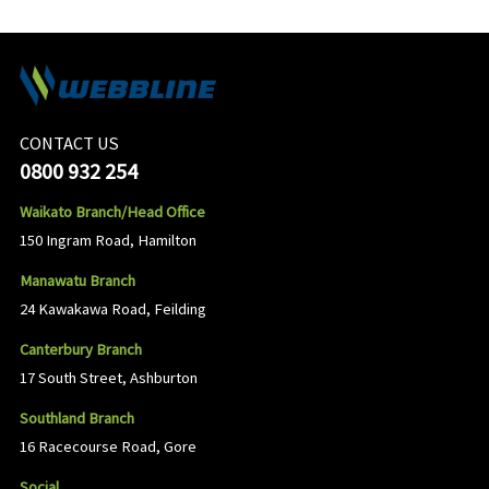
CONTACT US
0800 932 254
Waikato Branch/Head Office
150 Ingram Road, Hamilton
Manawatu Branch
24 Kawakawa Road, Feilding
Canterbury Branch
17 South Street, Ashburton
Southland Branch
16 Racecourse Road, Gore
Social