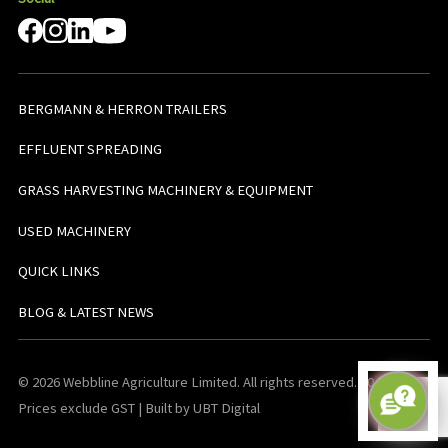
BERGMANN & HERRON TRAILERS
EFFLUENT SPREADING
GRASS HARVESTING MACHINERY & EQUIPMENT
USED MACHINERY
QUICK LINKS
BLOG & LATEST NEWS
© 2026 Webbline Agriculture Limited. All rights reserved. v0.0.1. All
Prices exclude GST | Built by UBT Digital