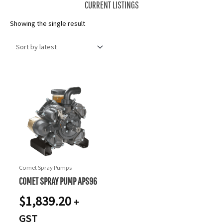
CURRENT LISTINGS
Showing the single result
Comet Spray Pumps
COMET SPRAY PUMP APS96
$
1,839.20
+
GST