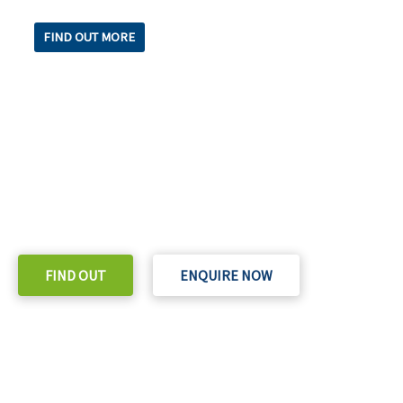
FIND OUT MORE
READY TO TAKE THE NEXT STEP?
Check out our purchase & Pricing Option
FIND OUT
ENQUIRE NOW