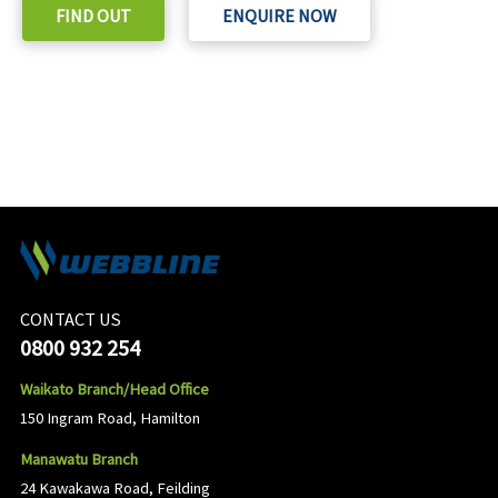
FIND OUT
ENQUIRE NOW
CONTACT US
0800 932 254
Waikato Branch/Head Office
150 Ingram Road, Hamilton
Manawatu Branch
24 Kawakawa Road, Feilding