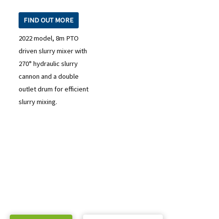
FIND OUT MORE
2022 model, 8m PTO
driven slurry mixer with
270° hydraulic slurry
cannon and a double
outlet drum for efficient
slurry mixing.
READY TO TAKE THE NEXT STEP?
Check out our purchase & Pricing Option