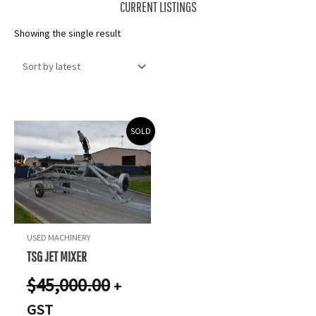
CURRENT LISTINGS
Showing the single result
SOLD
USED MACHINERY
TSG JET MIXER
$
45,000.00
+
GST