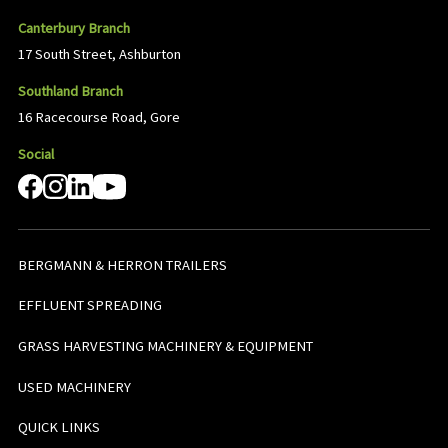
Canterbury Branch
17 South Street, Ashburton
Southland Branch
16 Racecourse Road, Gore
Social
BERGMANN & HERRON TRAILERS
EFFLUENT SPREADING
GRASS HARVESTING MACHINERY & EQUIPMENT
USED MACHINERY
QUICK LINKS