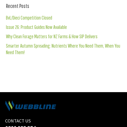
Recent Posts
BvL/Dieci Competition Closed
Issue 26: Product Guides Now Available
Why Clean Forage Matters for NZ Farms & How SIP Delivers
Smarter Autumn Spreading: Nutrients Where You Need Them, When You
Need Them!
CONTACT US