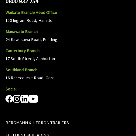
0800 932 254
Waikato Branch/Head Office
150 Ingram Road, Hamilton
Manawatu Branch
24 Kawakawa Road, Feilding
Canterbury Branch
17 South Street, Ashburton
Southland Branch
16 Racecourse Road, Gore
Social
BERGMANN & HERRON TRAILERS
EFFLUENT SPREADING