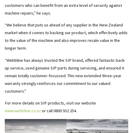
customers who can benefit from an extra level of security against
machine repairs,” he says.
“We believe that puts us ahead of any supplier in the New Zealand
market when it comes to backing our product, which effectively adds
to the value of the machine and also improves resale value in the
longer term.
“Webbline has always trusted the SIP brand, offered fantastic back-
up service, used genuine SIP parts during servicing, and ensured it
remain totally customer-focussed. This new extended three-year
warranty strongly reinforces our commitment to our valued
customers.”
For more details on SIP products, visit our website
www.webbline.co.nz
or call 0800 932 254.