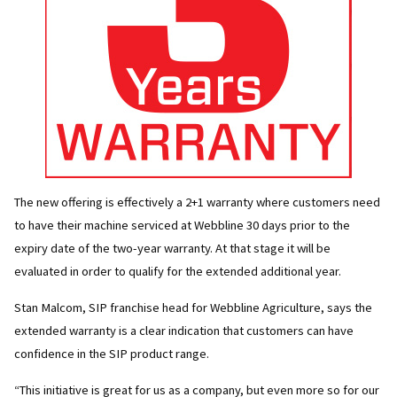
The new offering is effectively a 2+1 warranty where customers need
to have their machine serviced at Webbline 30 days prior to the
expiry date of the two-year warranty. At that stage it will be
evaluated in order to qualify for the extended additional year.
Stan Malcom, SIP franchise head for Webbline Agriculture, says the
extended warranty is a clear indication that customers can have
confidence in the SIP product range.
“This initiative is great for us as a company, but even more so for our