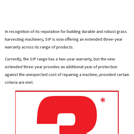
In recognition of its reputation for building durable and robust grass
harvesting machinery, SIP is now offering an extended three-year
warranty across its range of products.
Currently, the SIP range has a two-year warranty, but the new
extended three-year provides an additional year of protection
against the unexpected cost of repairing a machine, provided certain
criteria are met.