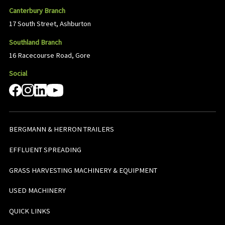
Canterbury Branch
17 South Street, Ashburton
Southland Branch
16 Racecourse Road, Gore
Social
BERGMANN & HERRON TRAILERS
EFFLUENT SPREADING
GRASS HARVESTING MACHINERY & EQUIPMENT
USED MACHINERY
QUICK LINKS