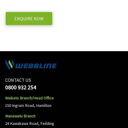
WE OFFER A RANGE OF NEW & USED MACHINERY
ENQUIRE NOW
CONTACT US
0800 932 254
Waikato Branch/Head Office
150 Ingram Road, Hamilton
Manawatu Branch
24 Kawakawa Road, Feilding