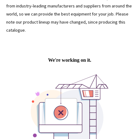
from industry-leading manufacturers and suppliers from around the
world, so we can provide the best equipment for your job. Please
note our product lineup may have changed, since producing this
catalogue.