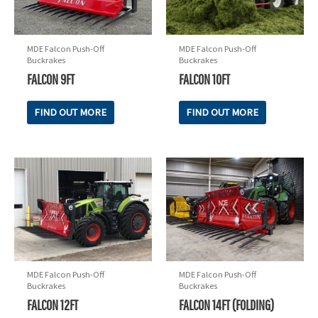
MDE Falcon Push-Off
MDE Falcon Push-Off
Buckrakes
Buckrakes
FALCON 9FT
FALCON 10FT
FIND OUT MORE
FIND OUT MORE
MDE Falcon Push-Off
MDE Falcon Push-Off
Buckrakes
Buckrakes
FALCON 12FT
FALCON 14FT (FOLDING)