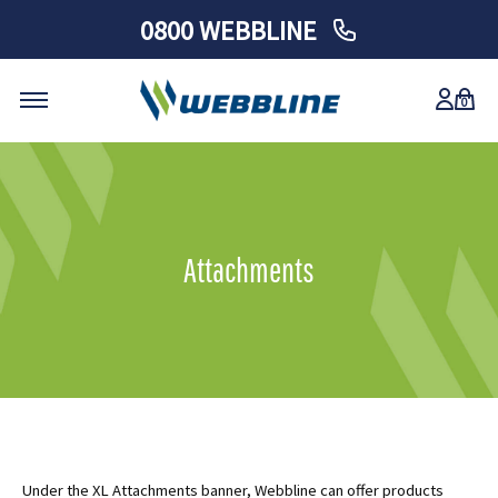
0800 WEBBLINE
0
Skip
to
content
Attachments
Under the XL Attachments banner, Webbline can offer products