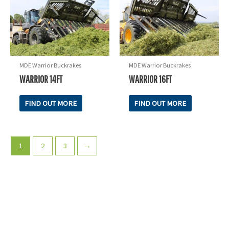
MDE Warrior Buckrakes
MDE Warrior Buckrakes
WARRIOR 14FT
WARRIOR 16FT
FIND OUT MORE
FIND OUT MORE
1
2
3
→