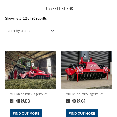
CURRENT LISTINGS
Sorted
Showing 1–12 of 30 results
by
latest
MDE Rhino Pak Silage Roller
MDE Rhino Pak Silage Roller
RHINO PAK 3
RHINO PAK 4
FIND OUT MORE
FIND OUT MORE