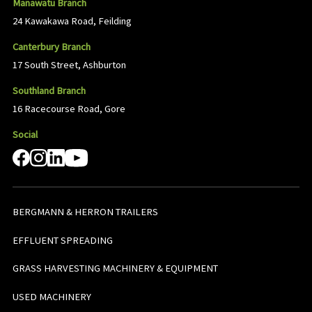
Manawatu Branch
24 Kawakawa Road, Feilding
Canterbury Branch
17 South Street, Ashburton
Southland Branch
16 Racecourse Road, Gore
Social
BERGMANN & HERRON TRAILERS
EFFLUENT SPREADING
GRASS HARVESTING MACHINERY & EQUIPMENT
USED MACHINERY