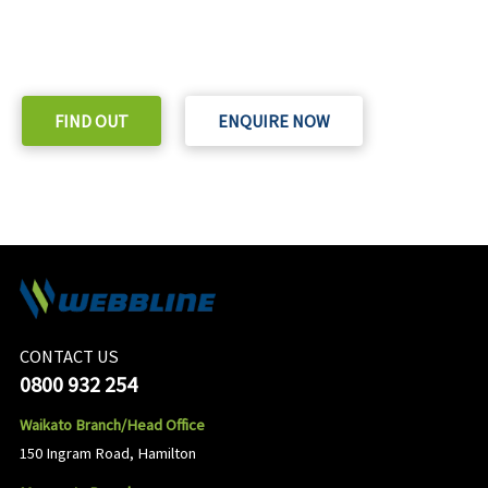
READY TO TAKE THE NEXT STEP?
Check out our purchase & Pricing Option
FIND OUT
ENQUIRE NOW
CONTACT US
0800 932 254
Waikato Branch/Head Office
150 Ingram Road, Hamilton