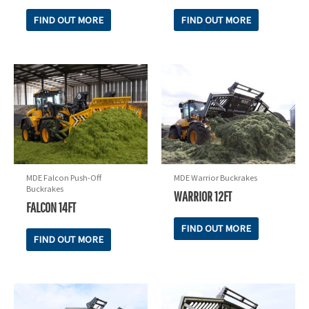
FIND OUT MORE
FIND OUT MORE
MDE Falcon Push-Off
MDE Warrior Buckrakes
Buckrakes
WARRIOR 12FT
FALCON 14FT
FIND OUT MORE
FIND OUT MORE