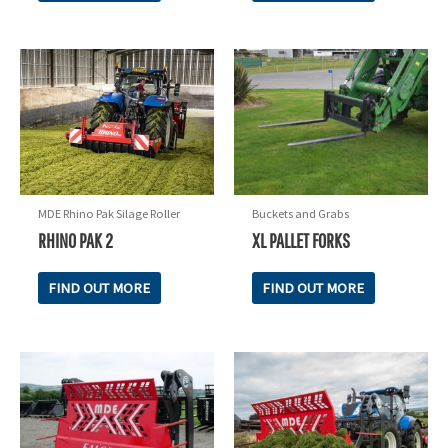
MDE Rhino Pak Silage Roller
Buckets and Grabs
RHINO PAK 2
XL PALLET FORKS
FIND OUT MORE
FIND OUT MORE