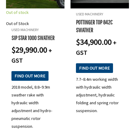
Out of stock
USED MACHINERY
POTTINGER TOP 842C
Out of Stock
SWATHER
USED MACHINERY
SIP STAR 1000 SWATHER
$
34,900.00
+
$
29,990.00
+
GST
GST
FIND OUT MORE
FIND OUT MORE
7.7–8.4m working width
2018 model, 8.8–9.9m
with hydraulic width
swather rake with
adjustment, hydraulic
hydraulic width
folding and spring rotor
adjustment and hydro-
suspension.
pneumatic rotor
suspension.