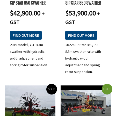
SIP STAR 850 SWATHER
SIP STAR 850 SWATHER
$
42,900.00
$
53,900.00
+
+
GST
GST
FIND OUT MORE
FIND OUT MORE
2019 model, 7.3–8.3m
2022 SIP Star 850, 7.3–
swather with hydraulic
8.3m swather rake with
width adjustment and
hydraulic width
spring rotor suspension.
adjustment and spring
rotor suspension.
SOLD
USED