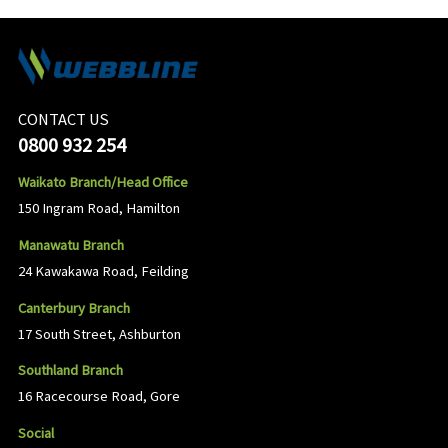
CONTACT US
0800 932 254
Waikato Branch/Head Office
150 Ingram Road, Hamilton
Manawatu Branch
24 Kawakawa Road, Feilding
Canterbury Branch
17 South Street, Ashburton
Southland Branch
16 Racecourse Road, Gore
Social