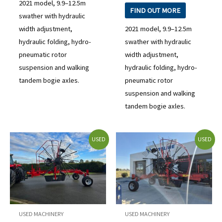
2021 model, 9.9–12.5m
FIND OUT MORE
swather with hydraulic
width adjustment,
2021 model, 9.9–12.5m
hydraulic folding, hydro-
swather with hydraulic
pneumatic rotor
width adjustment,
suspension and walking
hydraulic folding, hydro-
tandem bogie axles.
pneumatic rotor
suspension and walking
tandem bogie axles.
USED
USED
USED MACHINERY
USED MACHINERY