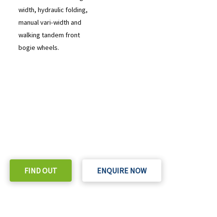
width, hydraulic folding,
manual vari-width and
walking tandem front
bogie wheels.
READY TO TAKE THE NEXT STEP?
Check out our purchase & Pricing Option
FIND OUT
ENQUIRE NOW