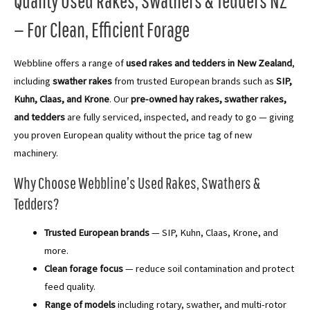
Quality Used Rakes, Swathers & Tedders NZ
— For Clean, Efficient Forage
Webbline offers a range of
used rakes and tedders in New Zealand
,
including
swather rakes
from trusted European brands such as
SIP,
Kuhn, Claas, and Krone
. Our
pre-owned hay rakes, swather rakes,
and tedders
are fully serviced, inspected, and ready to go — giving
you proven European quality without the price tag of new
machinery.
Why Choose Webbline’s Used Rakes, Swathers &
Tedders?
Trusted European brands
— SIP, Kuhn, Claas, Krone, and
more.
Clean forage focus
— reduce soil contamination and protect
feed quality.
Range of models
including rotary, swather, and multi-rotor