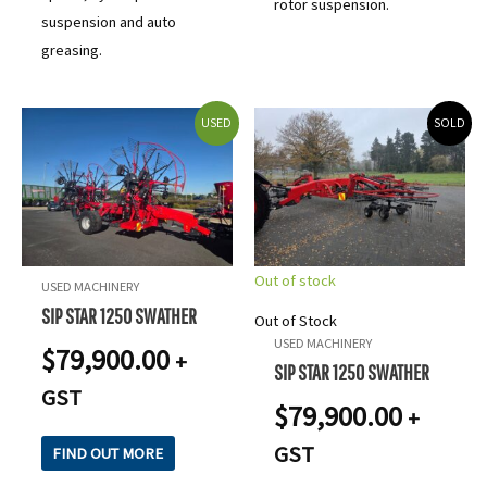
rotor suspension.
suspension and auto
greasing.
USED
SOLD
Out of stock
USED MACHINERY
SIP STAR 1250 SWATHER
Out of Stock
USED MACHINERY
$
79,900.00
+
SIP STAR 1250 SWATHER
GST
$
79,900.00
+
GST
FIND OUT MORE