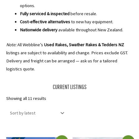
options.
Fully serviced & inspected
before resale.
Cost-effective alternatives
to new hay equipment.
Nationwide delivery
available throughout New Zealand.
Note:
All Webbline’s
Used Rakes, Swather Rakes & Tedders NZ
listings are subject to availability and change. Prices exclude GST.
Delivery and freight can be arranged — ask us for a tailored
logistics quote.
CURRENT LISTINGS
Sorted
Showing all 11 results
by
latest