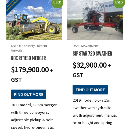
USED
USED
Used Machinery - Recent
USED MACHINERY
Arrivals
SIP STAR 720 SWATHER
ROC RT 1150 MERGER
$
32,900.00
+
$
179,900.00
+
GST
GST
FIND OUT MORE
FIND OUT MORE
2019 model, 6.6–7.15m
2022 model, 11.5m merger
swather with hydraulic
with three conveyors,
width adjustment, manual
adjustable pickup & belt
rotor height and spring
speed, hydro-pneumatic