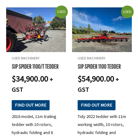
USED
USED
USED MACHINERY
USED MACHINERY
SIP SPIDER 1100/T TEDDER
SIP SPIDER 1100 TEDDER
$
34,900.00
$
54,900.00
+
+
GST
GST
FIND OUT MORE
FIND OUT MORE
2016 model, 11m trailing
Tidy 2022 tedder with 11m
tedder with 10 rotors,
working width, 10 rotors,
hydraulic folding and 6
hydraulic folding and