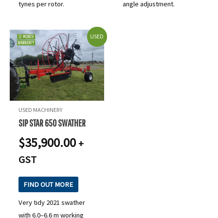
tynes per rotor.
angle adjustment.
USED
USED MACHINERY
SIP STAR 650 SWATHER
$
35,900.00
+
GST
FIND OUT MORE
Very tidy 2021 swather
with 6.0–6.6 m working