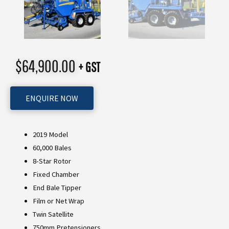
$
64,900.00
+ GST
ENQUIRE NOW
2019 Model
60,000 Bales
8-Star Rotor
Fixed Chamber
End Bale Tipper
Film or Net Wrap
Twin Satellite
750mm Pretensioners