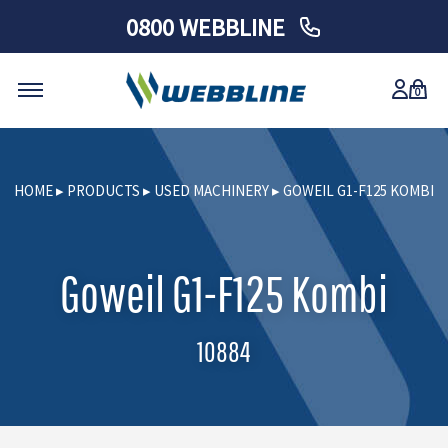
0800 WEBBLINE
0
Skip
to
HOME
▸
PRODUCTS
▸
USED MACHINERY
▸
GOWEIL G1-F125 KOMBI
content
Goweil G1-F125 Kombi
10884