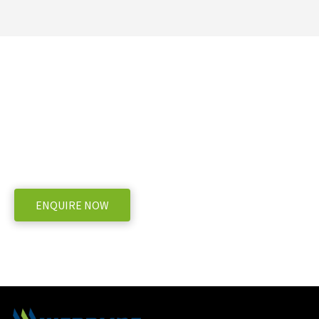
Need more information on the Goweil G1-
F125 Kombi?
WE OFFER A RANGE OF NEW & USED MACHINERY
ENQUIRE NOW