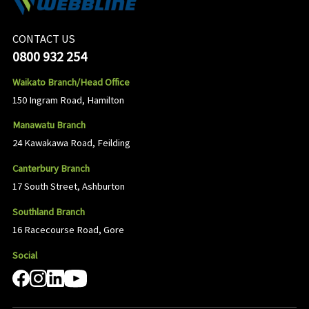
CONTACT US
0800 932 254
Waikato Branch/Head Office
150 Ingram Road, Hamilton
Manawatu Branch
24 Kawakawa Road, Feilding
Canterbury Branch
17 South Street, Ashburton
Southland Branch
16 Racecourse Road, Gore
Social