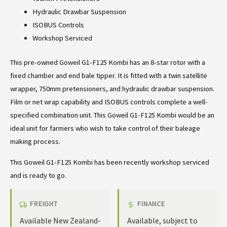
Hydraulic Drawbar Suspension
ISOBUS Controls
Workshop Serviced
This pre-owned Goweil G1-F125 Kombi has an 8-star rotor with a
fixed chamber and end bale tipper. It is fitted with a twin satellite
wrapper, 750mm pretensioners, and hydraulic drawbar suspension.
Film or net wrap capability and ISOBUS controls complete a well-
specified combination unit. This Goweil G1-F125 Kombi would be an
ideal unit for farmers who wish to take control of their baleage
making process.
This Goweil G1-F125 Kombi has been recently workshop serviced
and is ready to go.
FREIGHT
FINANCE
Available New Zealand-
Available, subject to