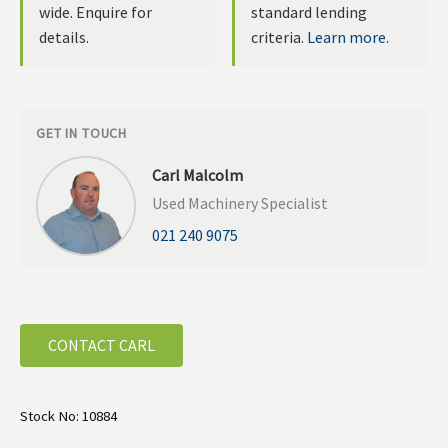
wide. Enquire for
standard lending
details.
criteria.
Learn more.
GET IN TOUCH
Carl Malcolm
Used Machinery Specialist
021 240 9075
CONTACT CARL
Stock No: 10884