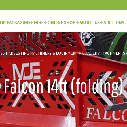
OP PACKAGING
HIRE
ONLINE SHOP
ABOUT US
AUCTIONS
SS HARVESTING MACHINERY & EQUIPMENT
▸
LOADER ATTACHMENTS
Falcon 14ft (folding)