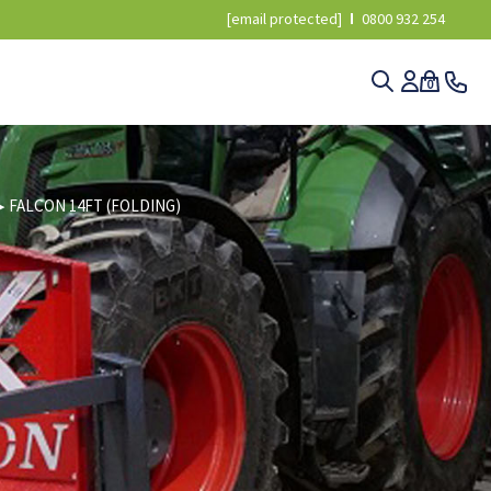
[email protected]
0800 932 254
0
▸
FALCON 14FT (FOLDING)