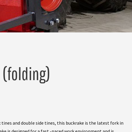
 (folding)
nes and double side tines, this buckrake is the latest fork in
ake is designed for a fast -paced work environment and is