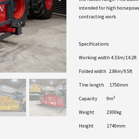
intended for high horsepowe
contracting work.
Specifications
Working width 4.33m/14.2ft
Folded width 2.86m/9.5ft
Tine length 1750mm
3
Capacity 9m
Weight 2300kg
Height 1740mm