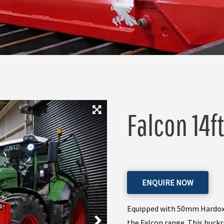
Falcon 14ft
ENQUIRE NOW
Equipped with 50mm Hardox ti
the Falcon range. This buckr