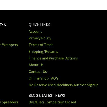
RY &
QUICK LINKS
Account
Privacy Policy
re Wrappers
Terms of Trade
Shipping/Returns
Finance and Purchase Options
About Us
Contact Us
Online Shop FAQ's
No Reserve Used Machinery Auction Signup
BLOG & LATEST NEWS
/ Spreaders
BvL/Dieci Compeition Closed