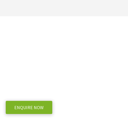
Ready to take the next 
Falcon 14ft (folding)
WE OFFER A RANGE OF NEW AND USED MACHINERY, ENQUIRE
ENQUIRE NOW