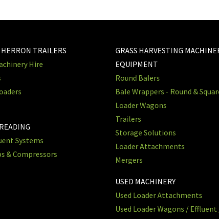
 HERRON TRAILERS
GRASS HARVESTING MACHINE
chinery Hire
EQUIPMENT
s
Round Balers
oaders
Bale Wrappers - Round & Squa
Loader Wagons
Trailers
PREADING
Storage Solutions
luent Systems
Loader Attachments
ps & Compressors
Mergers
USED MACHINERY
Used Loader Attachments
Used Loader Wagons / Effluent 