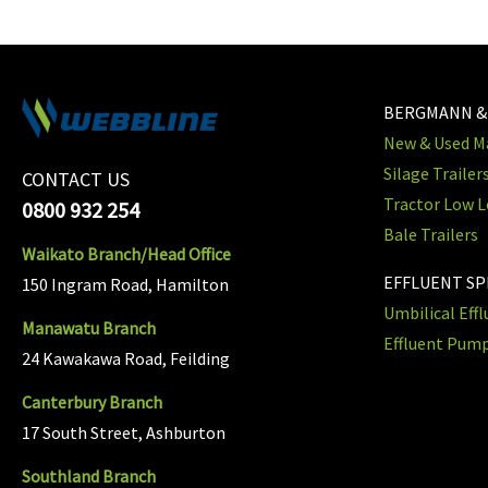
BERGMANN &
New & Used Ma
Silage Trailer
CONTACT US
Tractor Low L
0800 932 254
Bale Trailers
Waikato Branch/Head Office
EFFLUENT S
150 Ingram Road, Hamilton
Umbilical Eff
Manawatu Branch
Effluent Pum
24 Kawakawa Road, Feilding
Canterbury Branch
17 South Street, Ashburton
Southland Branch