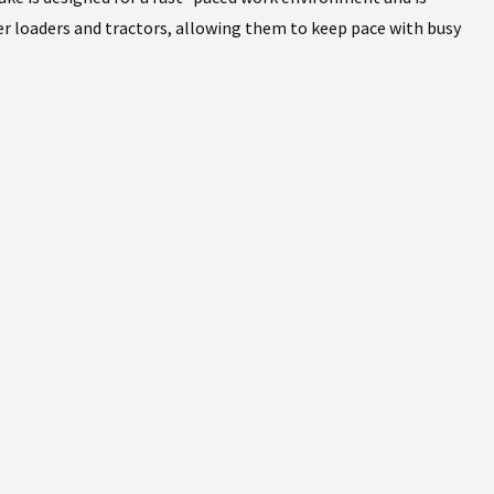
r loaders and tractors, allowing them to keep pace with busy