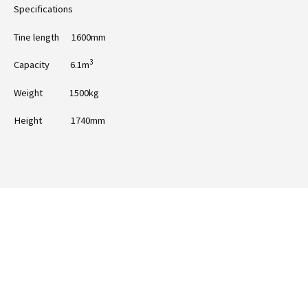
Specifications
Tine length 1600mm
3
Capacity 6.1m
Weight 1500kg
Height 1740mm
Ready to take the next step with Falcon
10ft