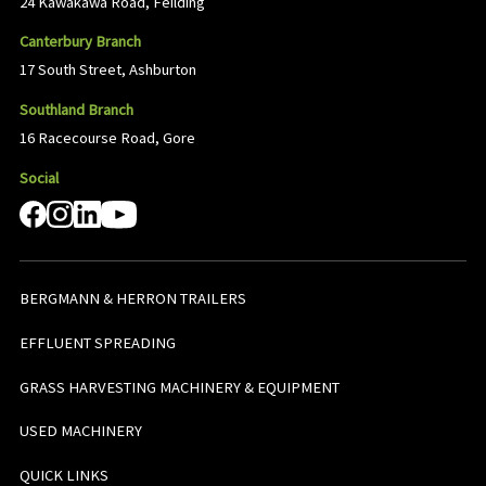
24 Kawakawa Road, Feilding
Canterbury Branch
17 South Street, Ashburton
Southland Branch
16 Racecourse Road, Gore
Social
BERGMANN & HERRON TRAILERS
EFFLUENT SPREADING
GRASS HARVESTING MACHINERY & EQUIPMENT
USED MACHINERY
QUICK LINKS