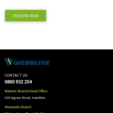
WE OFFER A RANGE OF NEW AND USED MACHINERY, ENQUIRE BELOW
ENQUIRE NOW
CONTACT US
0800 932 254
Waikato Branch/Head Office
150 Ingram Road, Hamilton
Manawatu Branch