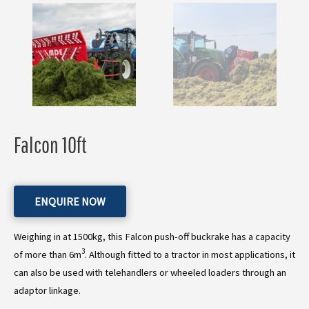
Falcon 10ft
ENQUIRE NOW
Weighing in at 1500kg, this Falcon push-off buckrake has a capacity
3
of more than 6m
. Although fitted to a tractor in most applications, it
can also be used with telehandlers or wheeled loaders through an
adaptor linkage.