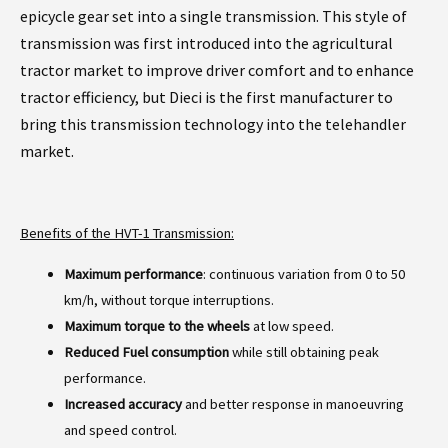
epicycle gear set into a single transmission. This style of
transmission was first introduced into the agricultural
tractor market to improve driver comfort and to enhance
tractor efficiency, but Dieci is the first manufacturer to
bring this transmission technology into the telehandler
market.
Benefits of the HVT-1 Transmission:
Maximum performance
: continuous variation from 0 to 50
km/h, without torque interruptions.
Maximum torque to the wheels
at low speed.
Reduced Fuel consumption
while still obtaining peak
performance.
Increased accuracy
and better response in manoeuvring
and speed control.