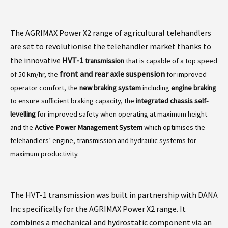
The AGRIMAX Power X2 range of agricultural telehandlers
are set to revolutionise the telehandler market thanks to
the innovative
HVT-1
transmission
that is capable of a top speed
front and rear axle suspension
of 50 km/hr, the
for improved
operator comfort, the
new braking system
including
engine braking
to ensure sufficient braking capacity, the
integrated chassis self-
levelling
for improved safety when operating at maximum height
and the
Active Power Management System
which optimises the
telehandlers’ engine, transmission and hydraulic systems for
maximum productivity.
The HVT-1 transmission was built in partnership with DANA
Inc specifically for the AGRIMAX Power X2 range. It
combines a mechanical and hydrostatic component via an