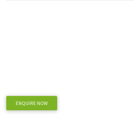
Ready to take the next step with DIECI
AGRIMAX POWER X2 Telehandler
WE OFFER A RANGE OF NEW AND USED MACHINERY, ENQUIRE BELOW
ENQUIRE NOW