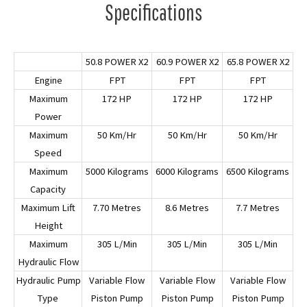
Specifications
50.8 POWER X2
60.9 POWER X2
65.8 POWER X2
Engine
FPT
FPT
FPT
Maximum
172 HP
172 HP
172 HP
Power
Maximum
50 Km/Hr
50 Km/Hr
50 Km/Hr
Speed
Maximum
5000 Kilograms
6000 Kilograms
6500 Kilograms
Capacity
Maximum Lift
7.70 Metres
8.6 Metres
7.7 Metres
Height
Maximum
305 L/Min
305 L/Min
305 L/Min
Hydraulic Flow
Hydraulic Pump
Variable Flow
Variable Flow
Variable Flow
Type
Piston Pump
Piston Pump
Piston Pump