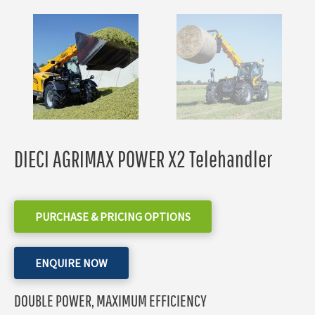
DIECI AGRIMAX POWER X2 Telehandler
PURCHASE & PRICING OPTIONS
ENQUIRE NOW
DOUBLE POWER, MAXIMUM EFFICIENCY