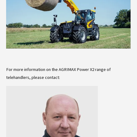
For more information on the AGRIMAX Power X2 range of
telehandlers, please contact: