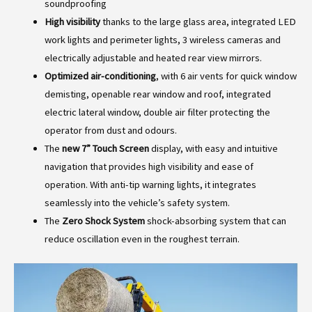
soundproofing
High visibility
thanks to the large glass area, integrated LED
work lights and perimeter lights, 3 wireless cameras and
electrically adjustable and heated rear view mirrors.
Optimized air-conditioning
, with 6 air vents for quick window
demisting, openable rear window and roof, integrated
electric lateral window, double air filter protecting the
operator from dust and odours.
The
new 7” Touch Screen
display, with easy and intuitive
navigation that provides high visibility and ease of
operation. With anti-tip warning lights, it integrates
seamlessly into the vehicle’s safety system.
The
Zero Shock System
shock-absorbing system that can
reduce oscillation even in the roughest terrain.