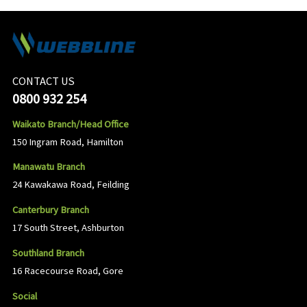
CONTACT US
0800 932 254
Waikato Branch/Head Office
150 Ingram Road, Hamilton
Manawatu Branch
24 Kawakawa Road, Feilding
Canterbury Branch
17 South Street, Ashburton
Southland Branch
16 Racecourse Road, Gore
Social