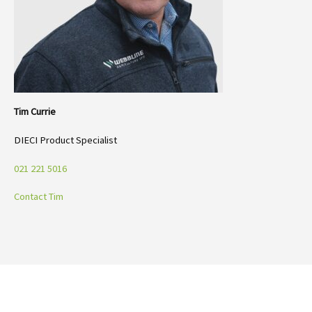
Tim Currie
DIECI Product Specialist
021 221 5016
Contact Tim