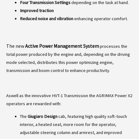
Four Transmission Settings
depending on the task at hand.
Improved traction
Reduced noise and vibration
enhancing operator comfort.
The new
Active Power Management System
processes the
total power produced by the engine and, depending on the driving
mode selected, distributes this power optimizing engine,
transmission and boom control to enhance productivity.
Aswell as the innovative HVT-1 Transmission the AGRIMAX Power X2
operators are rewarded with:
The
Giugiaro Design
cab, featuring high quality soft-touch
interior, a heated seat, more room for the operator,
adjustable steering column and armrest, and improved