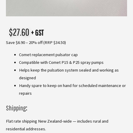
$
27.60
+ GST
Save $6.90 – 20% off (RRP $34.50)
Comet replacement pulsator cap
Compatible with Comet P15 & P25 spray pumps
Helps keep the pulsation system sealed and working as
designed
Handy spare to keep on hand for scheduled maintenance or
repairs
Shipping
:
Flat rate shipping New Zealand-wide — includes rural and
residential addresses.