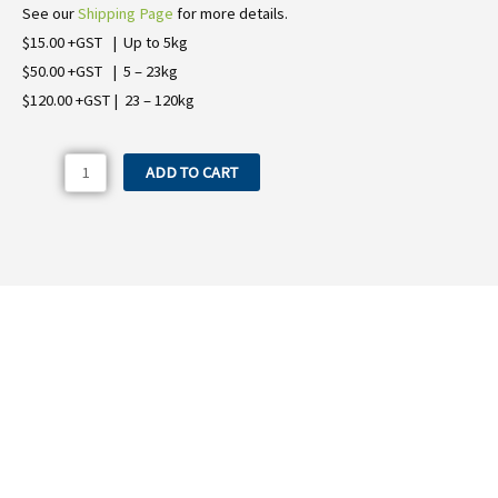
See our
Shipping Page
for more details.
$15.00 +GST | Up to 5kg
$50.00 +GST | 5 – 23kg
$120.00 +GST | 23 – 120kg
1800.24
ADD TO CART
Comet
P15
&
P25
Diaphragm
quantity
Need more information on the 1800.24
Comet P15 & P25 Diaphragm?
WE OFFER A RANGE OF NEW & USED MACHINERY