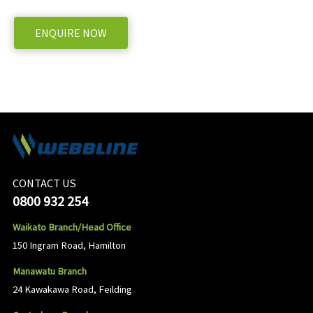
ENQUIRE NOW
CONTACT US
0800 932 254
Waikato Branch/Head Office
150 Ingram Road, Hamilton
Manawatu Branch
24 Kawakawa Road, Feilding