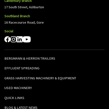
Canterbury Branch
17 South Street, Ashburton
Southland Branch
16 Racecourse Road, Gore
Social
BERGMANN & HERRON TRAILERS
EFFLUENT SPREADING
GRASS HARVESTING MACHINERY & EQUIPMENT
USED MACHINERY
QUICK LINKS
BLOG & LATEST NEWS