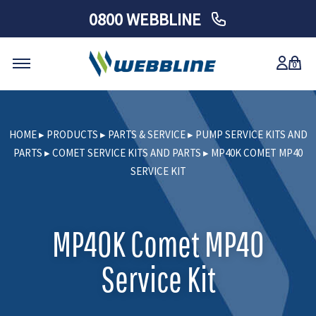
0800 WEBBLINE
0
Skip
to
HOME
▸
PRODUCTS
▸
PARTS & SERVICE
▸
PUMP SERVICE KITS AND
content
PARTS
▸
COMET SERVICE KITS AND PARTS
▸
MP40K COMET MP40
SERVICE KIT
MP40K Comet MP40
Service Kit