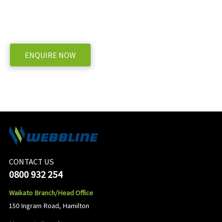
WE OFFER A RANGE OF NEW & USED MACHINERY
ENQUIRE NOW
CONTACT US
0800 932 254
Waikato Branch/Head Office
150 Ingram Road, Hamilton