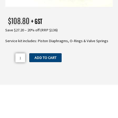
$
108.80
+ GST
Save $27.20 – 20% off (RRP $136)
Service kit includes: Piston Diaphragms, O-Rings & Valve Springs
MP40K
ADD TO CART
Comet
MP40
Service
Kit
quantity
Need more information on the MP40K
Comet MP40 Service Kit?