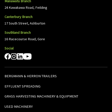
Manawatu Branch
24 Kawakawa Road, Feilding
Canterbury Branch
17 South Street, Ashburton
Southland Branch
16 Racecourse Road, Gore
Social
BERGMANN & HERRON TRAILERS
EFFLUENT SPREADING
GRASS HARVESTING MACHINERY & EQUIPMENT
USED MACHINERY