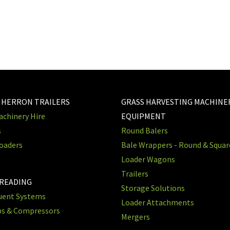
 HERRON TRAILERS
GRASS HARVESTING MACHINE
chinery Hire
EQUIPMENT
s
Round Balers
oaders
Bale Wrappers - Round & Squa
Loader Wagons
Trailers
PREADING
Storage Solutions
luent Systems
Loader Attachments
ps & Compressors
Mergers