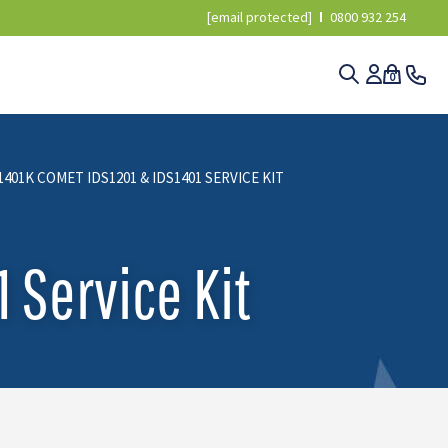
[email protected]
0800 932 254
0
1401K COMET IDS1201 & IDS1401 SERVICE KIT
 Service Kit