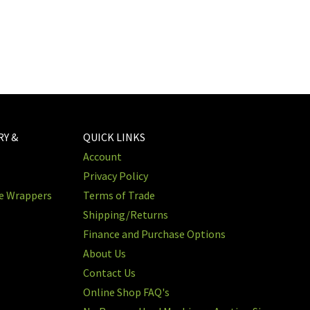
RY &
QUICK LINKS
Account
Privacy Policy
re Wrappers
Terms of Trade
Shipping/Returns
Finance and Purchase Options
About Us
Contact Us
Online Shop FAQ's