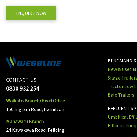
ENQUIRE NOW
BERGMANN &
New & Used Ma
Silage Trailer
CONTACT US
Tractor Low L
0800 932 254
Bale Trailers
Waikato Branch/Head Office
EFFLUENT S
150 Ingram Road, Hamilton
Umbilical Eff
Manawatu Branch
Effluent Pum
24 Kawakawa Road, Feilding