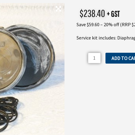
$
238.40
+ GST
Save $59.60 – 20% off (RRP $
Service kit includes: Diaphr
IDS1401K
ADD TO CA
Comet
IDS1201
&
IDS1401
Service
Kit
quantity