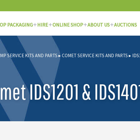
OP PACKAGING
HIRE
ONLINE SHOP
ABOUT US
AUCTIONS
MP SERVICE KITS AND PARTS
▸
COMET SERVICE KITS AND PARTS
▸
IDS
met IDS1201 & IDS1401