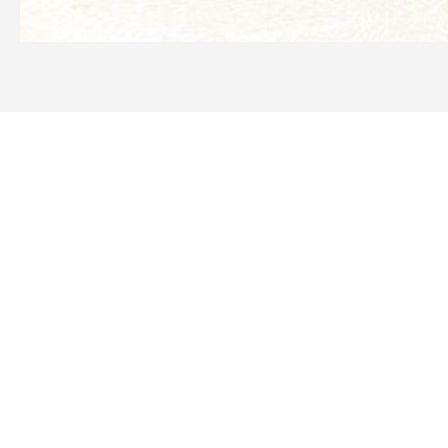
Need more information
IDS1401K Comet IDS1201
Service Kit?
WE OFFER A RANGE OF NEW & USED MACHINERY