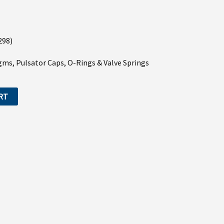
298)
agms, Pulsator Caps, O-Rings & Valve Springs
RT