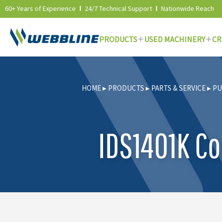
60+ Years of Experience
24/7 Technical Support
Nationwide Reach
PRODUCTS
USED MACHINERY
CR
Skip
to
HOME
▸
PRODUCTS
▸
PARTS & SERVICE
▸
PU
content
IDS1401K Co