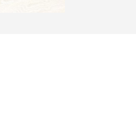
 on the
 & IDS1401