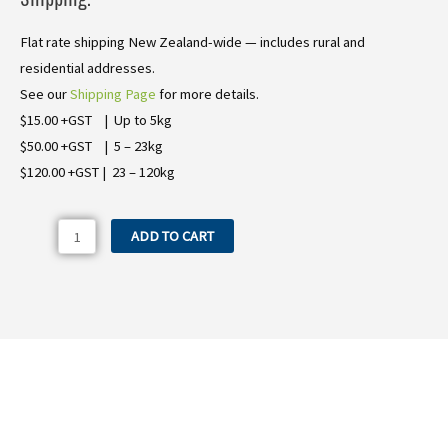
Flat rate shipping New Zealand-wide — includes rural and
residential addresses.
See our
Shipping Page
for more details.
$15.00 +GST | Up to 5kg
$50.00 +GST | 5 – 23kg
$120.00 +GST | 23 – 120kg
Comet
ADD TO CART
Spray
Pump
BP281K
quantity
Need more information on the Comet