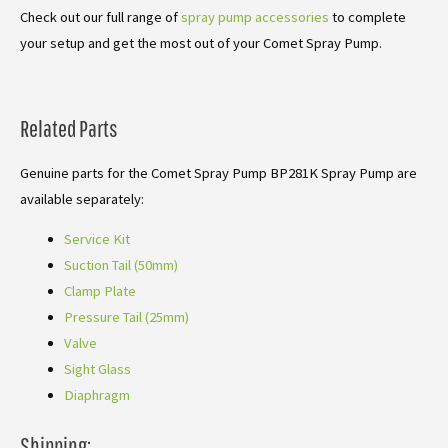
Check out our full range of
spray pump accessories
to complete
your setup and get the most out of your Comet Spray Pump.
Related Parts
Genuine parts for the Comet Spray Pump BP281K Spray Pump are
available separately:
Service Kit
Suction Tail (50mm)
Clamp Plate
Pressure Tail (25mm)
Valve
Sight Glass
Diaphragm
Shipping: