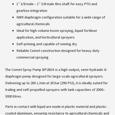
1″ 3/8 male – 1″ 3/8 male thru shaft for easy PTO and
gearbox integration
NBR diaphragm configuration suitable for a wide range of
agricultural chemicals
Ideal for high-volume boom spraying, liquid fertiliser
application, and horticultural sprayers
Self-priming and capable of running dry
Reliable Comet construction designed for heavy-duty
commercial spraying
The Comet Spray Pump BP281K is a high-output, semi-hydraulic 6-
diaphragm pump designed for large-scale agricultural sprayers.
Delivering up to 265 L/min at 20 bar (290 PSI), it is ideally suited for
trailing and self-propelled sprayers with tank capacities of 2000–
3000 litres.
Parts in contact with liquid are made in plastic material and plastic-
coated aluminium, ensuring resistance to agricultural chemicals and