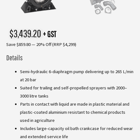
$
3,439.20
+ GST
Save $859.80 — 20% Off (RRP $4,299)
Details
Semi-hydraulic 6-diaphragm pump delivering up to 265 L/min
at 20 bar
Suited for trailing and self-propelled sprayers with 2000–
3000 litre tanks
Parts in contact with liquid are made in plastic material and
plastic-coated aluminium resistant to chemical products
used in agriculture
Includes large-capacity oil bath crankcase for reduced wear
and extended service life