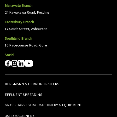
Manawatu Branch
24 Kawakawa Road, Feilding
Canterbury Branch
17 South Street, Ashburton
Southland Branch
16 Racecourse Road, Gore
Social
BERGMANN & HERRON TRAILERS
EFFLUENT SPREADING
GRASS HARVESTING MACHINERY & EQUIPMENT
USED MACHINERY