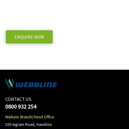
Spray Pump BP281K?
WE OFFER A RANGE OF NEW & USED MACHINERY
ENQUIRE NOW
CONTACT US
0800 932 254
Waikato Branch/Head Office
150 Ingram Road, Hamilton