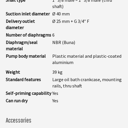
shaft)
Suction inlet diameter
Ø 40 mm
Delivery outlet
Ø 25 mm + G 3/4″ F
diameter
Number of diaphragms
6
Diaphragm/seal
NBR (Buna)
material
Pump body material
Plastic material and plastic-coated
aluminium
Weight
39 kg
Standard features
Large oil bath crankcase, mounting
rails, thru shaft
Self-priming capability
Yes
Can run dry
Yes
Accessories