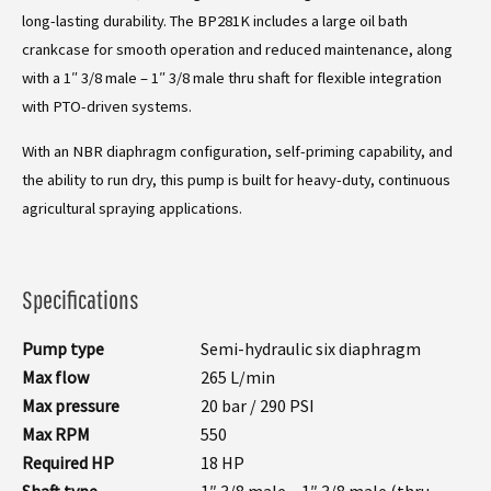
long-lasting durability. The BP281K includes a large oil bath
crankcase for smooth operation and reduced maintenance, along
with a 1″ 3/8 male – 1″ 3/8 male thru shaft for flexible integration
with PTO-driven systems.
With an NBR diaphragm configuration, self-priming capability, and
the ability to run dry, this pump is built for heavy-duty, continuous
agricultural spraying applications.
Specifications
Pump type
Semi-hydraulic six diaphragm
Max flow
265 L/min
Max pressure
20 bar / 290 PSI
Max RPM
550
Required HP
18 HP
Shaft type
1″ 3/8 male – 1″ 3/8 male (thru