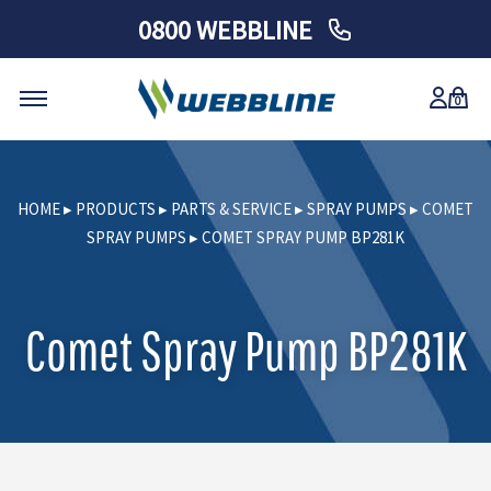
0800 WEBBLINE
0
Skip
to
HOME
▸
PRODUCTS
▸
PARTS & SERVICE
▸
SPRAY PUMPS
▸
COMET
content
SPRAY PUMPS
▸
COMET SPRAY PUMP BP281K
Comet Spray Pump BP281K