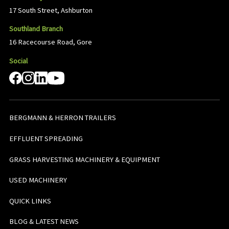
17 South Street, Ashburton
Southland Branch
16 Racecourse Road, Gore
Social
BERGMANN & HERRON TRAILERS
EFFLUENT SPREADING
GRASS HARVESTING MACHINERY & EQUIPMENT
USED MACHINERY
QUICK LINKS
BLOG & LATEST NEWS