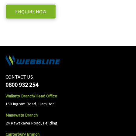
ENQUIRE NOW
CONTACT US
0800 932 254
Waikato Branch/Head Office
150 Ingram Road, Hamilton
Manawatu Branch
24 Kawakawa Road, Feilding
Canterbury Branch