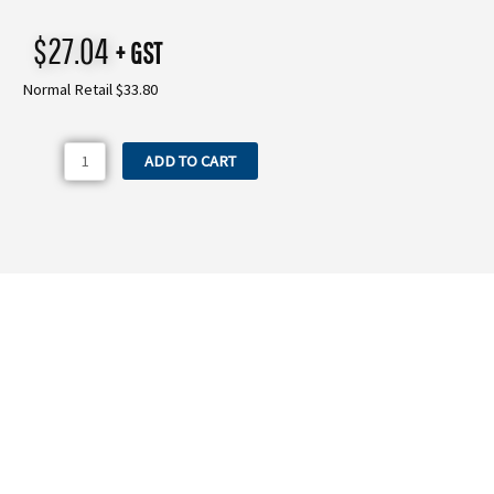
$
27.04
+ GST
Normal Retail $33.80
P2801.86
ADD TO CART
Comet
45mm
Suction
Elbow
quantity
Need more information on the P2801.86
Comet 45mm Suction Elbow?
WE OFFER A RANGE OF NEW & USED MACHINERY