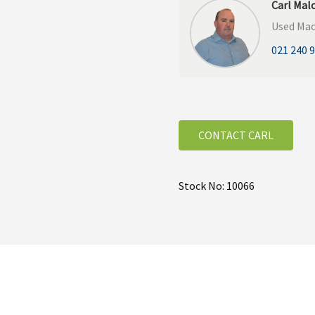
Carl Mal
Used Mac
021 240 
CONTACT CARL
Stock No: 10066
 on the BvL