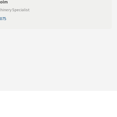
colm
hinery Specialist
9075