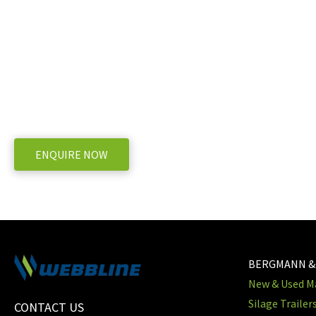
V-Mix 17 Mixer Wagon?
WE OFFER A RANGE OF NEW & USED MACHINERY
ENQUIRE NOW
BERGMANN &
New & Used Ma
Silage Trailer
CONTACT US