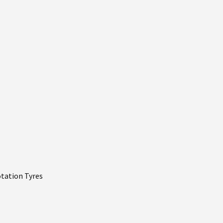
otation Tyres