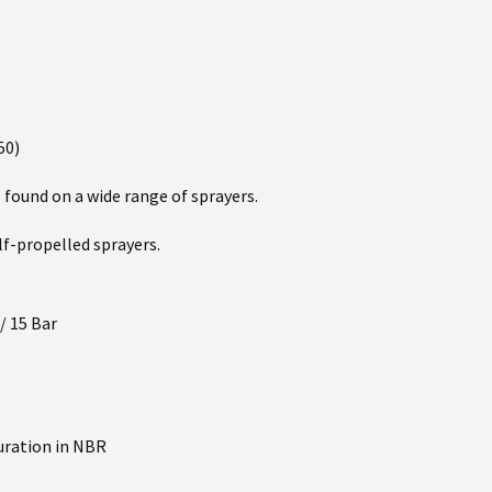
50)
ound on a wide range of sprayers.
elf-propelled sprayers.
/ 15 Bar
uration in NBR