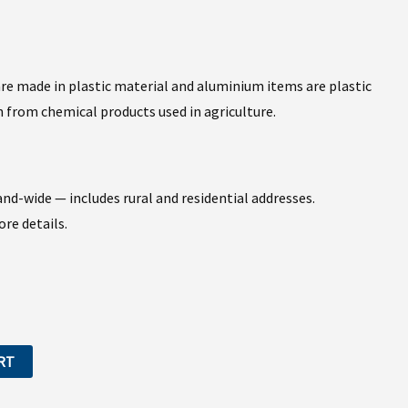
 are made in plastic material and aluminium items are plastic
 from chemical products used in agriculture.
nd-wide — includes rural and residential addresses.
re details.
RT