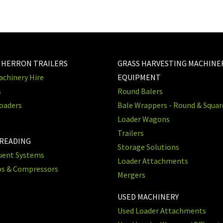
 HERRON TRAILERS
GRASS HARVESTING MACHINE
chinery Hire
EQUIPMENT
s
Round Balers
oaders
Bale Wrappers - Round & Squa
Loader Wagons
Trailers
PREADING
Storage Solutions
luent Systems
Loader Attachments
ps & Compressors
Mergers
USED MACHINERY
Used Loader Attachments