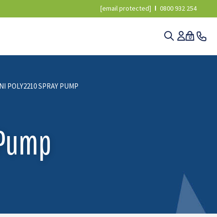
[email protected]
0800 932 254
0
NI POLY2210 SPRAY PUMP
 Pump