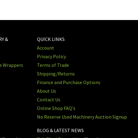
RY &
QUICK LINKS
Account
Privacy Policy
re Wrappers
Terms of Trade
Shipping/Returns
Finance and Purchase Options
About Us
Contact Us
Online Shop FAQ's
No Reserve Used Machinery Auction Signup
BLOG & LATEST NEWS