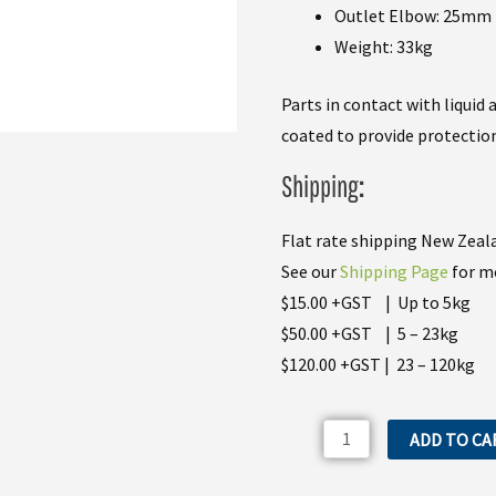
Outlet Elbow: 25mm
Weight: 33kg
Parts in contact with liquid
coated to provide protection
Shipping
:
Flat rate shipping New Zeala
See our
Shipping Page
for mo
$15.00 +GST | Up to 5kg
$50.00 +GST | 5 – 23kg
$120.00 +GST | 23 – 120kg
Bertolini
ADD TO CA
POLY2210
Spray