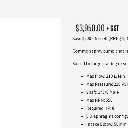
$
3,950.00
+ GST
Save $200 – 5% off (RRP $4,1
Common spray pump that is f
Suited to large trailing or s
Max Flow: 210 L/Min
Max Pressure: 218 PSI
Shaft: 1″3/8 Male
Max RPM: 550
Required HP: 8
5 Diaphragms config
Intake Elbow: 50mm