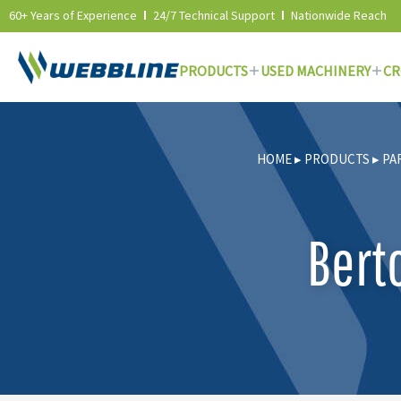
60+ Years of Experience
24/7 Technical Support
Nationwide Reach
PRODUCTS
USED MACHINERY
CR
Skip
to
HOME
▸
PRODUCTS
▸
PA
content
Bert