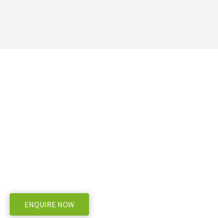
Need more information
Bertolini POLY2210 Sp
WE OFFER A RANGE OF NEW & USED MACHINERY
ENQUIRE NOW