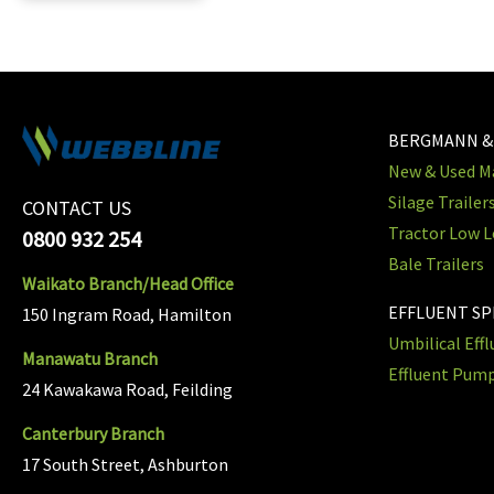
BERGMANN &
New & Used Ma
Silage Trailer
CONTACT US
Tractor Low L
0800 932 254
Bale Trailers
Waikato Branch/Head Office
EFFLUENT S
150 Ingram Road, Hamilton
Umbilical Eff
Manawatu Branch
Effluent Pum
24 Kawakawa Road, Feilding
Canterbury Branch
17 South Street, Ashburton