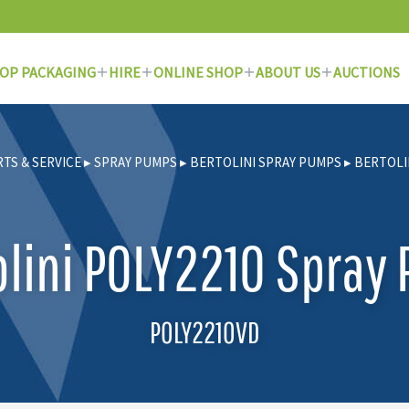
OP PACKAGING
HIRE
ONLINE SHOP
ABOUT US
AUCTIONS
RTS & SERVICE
▸
SPRAY PUMPS
▸
BERTOLINI SPRAY PUMPS
▸
BERTOLI
olini POLY2210 Spray
POLY2210VD