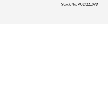
Stock No: POLY2210VD
Pump
quantity
 on the
ray Pump?