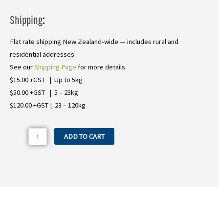
Shipping
:
Flat rate shipping New Zealand-wide — includes rural and
residential addresses.
See our
Shipping Page
for more details.
$15.00 +GST | Up to 5kg
$50.00 +GST | 5 – 23kg
$120.00 +GST | 23 – 120kg
23.0041.31
ADD TO CART
Bertolini
PA730
Air
Diaphragm
(Thick
Rim)