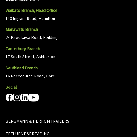
Waikato Branch/Head Office
150 Ingram Road, Hamilton
Manawatu Branch
24 Kawakawa Road, Feilding
Canterbury Branch
17 South Street, Ashburton
Southland Branch
16 Racecourse Road, Gore
Social
BERGMANN & HERRON TRAILERS
EFFLUENT SPREADING