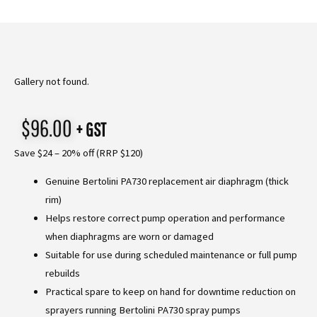
Gallery not found.
$
96.00
+ GST
Save $24 – 20% off (RRP $120)
Genuine Bertolini PA730 replacement air diaphragm (thick
rim)
Helps restore correct pump operation and performance
when diaphragms are worn or damaged
Suitable for use during scheduled maintenance or full pump
rebuilds
Practical spare to keep on hand for downtime reduction on
sprayers running Bertolini PA730 spray pumps