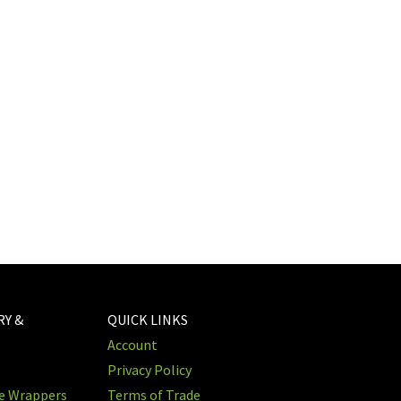
RY &
QUICK LINKS
Account
Privacy Policy
re Wrappers
Terms of Trade