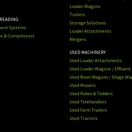
Loader Wagons
Trailers
PREADING
Storage Solutions
luent Systems
Loader Attachments
ps & Compressors
Mergers
USED MACHINERY
Used Loader Attachments
Used Loader Wagons / Effluent 
Used Mixer Wagons / Silage W
Used Mowers
Used Rakes & Tedders
Used Telehandlers
Used Farm Trailers
Used Tractors