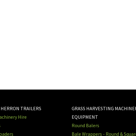
?
 HERRON TRAILERS
GRASS HARVESTING MACHINE
chinery Hire
EQUIPMENT
s
Round Balers
oaders
Bale Wrappers - Round & Squa