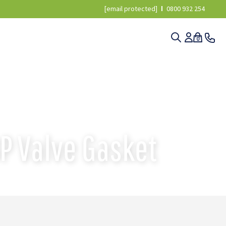
[email protected]
0800 932 254
0
▸
3040200 ANNOVI REVERBERI AR330BP VALVE GASKET
P Valve Gasket