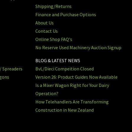
Shipping/Returns
Finance and Purchase Options
About Us
Contact Us
Online Shop FAQ's
No Reserve Used Machinery Auction Signup
BLOG & LATEST NEWS
/ Spreaders
BvL/Dieci Compeition Closed
agons
Version 26: Product Guides Now Available
Is a Mixer Wagon Right for Your Dairy
Operation?
How Telehandlers Are Transforming
Construction in New Zealand