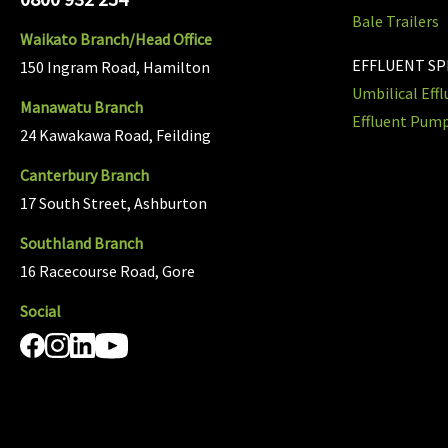
Bale Trailers
Waikato Branch/Head Office
EFFLUENT S
150 Ingram Road, Hamilton
Umbilical Eff
Manawatu Branch
Effluent Pum
24 Kawakawa Road, Feilding
Canterbury Branch
17 South Street, Ashburton
Southland Branch
16 Racecourse Road, Gore
Social