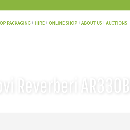
OP PACKAGING
HIRE
ONLINE SHOP
ABOUT US
AUCTIONS
ICE KITS AND PARTS
▸
ANNOVI REVERBERI SERVICE KITS AND PARTS
i Reverberi AR330B