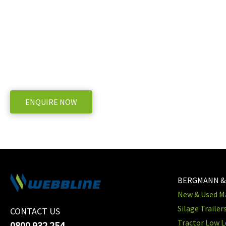
AR330BP Valve Gasket
WE OFFER A RANGE OF NEW & USED MACHINERY
ENQUIRE NOW
BERGMANN &
New & Used Ma
Silage Trailer
CONTACT US
Tractor Low L
0800 932 254