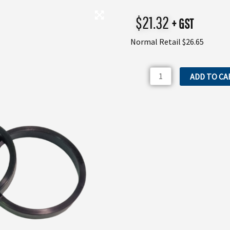
$
21.32
+ GST
Normal Retail $26.65
3040200
ADD TO CA
Annovi
Reverberi
AR330BP
Valve
Gasket
quantity