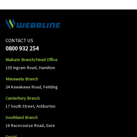
CONTACT US
0800 932 254
Waikato Branch/Head Office
150 Ingram Road, Hamilton
Manawatu Branch
24 Kawakawa Road, Feilding
Canterbury Branch
17 South Street, Ashburton
Southland Branch
16 Racecourse Road, Gore
Social