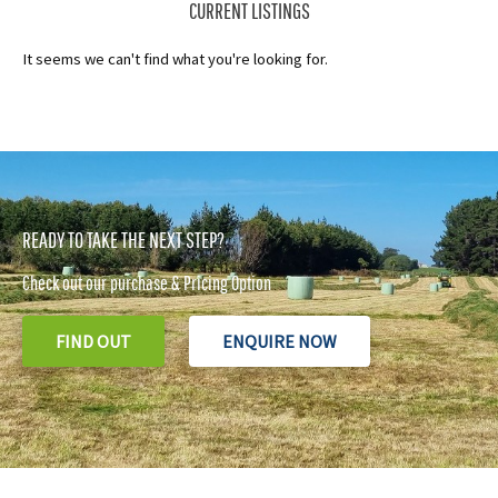
CURRENT LISTINGS
It seems we can't find what you're looking for.
READY TO TAKE THE NEXT STEP?
Check out our purchase & Pricing Option
FIND OUT
ENQUIRE NOW