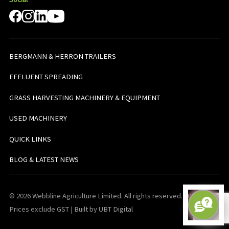
BERGMANN & HERRON TRAILERS
EFFLUENT SPREADING
GRASS HARVESTING MACHINERY & EQUIPMENT
USED MACHINERY
QUICK LINKS
BLOG & LATEST NEWS
© 2026 Webbline Agriculture Limited. All rights reserved. v0.0.1. All
Prices exclude GST | Built by UBT Digital