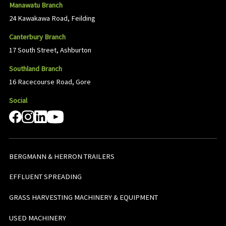
Manawatu Branch
24 Kawakawa Road, Feilding
Canterbury Branch
17 South Street, Ashburton
Southland Branch
16 Racecourse Road, Gore
Social
BERGMANN & HERRON TRAILERS
EFFLUENT SPREADING
GRASS HARVESTING MACHINERY & EQUIPMENT
USED MACHINERY