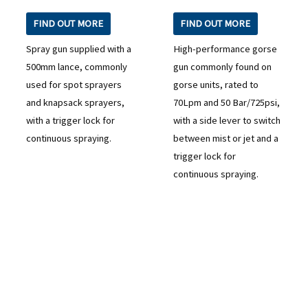
FIND OUT MORE
FIND OUT MORE
Spray gun supplied with a
High-performance gorse
500mm lance, commonly
gun commonly found on
used for spot sprayers
gorse units, rated to
and knapsack sprayers,
70Lpm and 50 Bar/725psi,
with a trigger lock for
with a side lever to switch
continuous spraying.
between mist or jet and a
trigger lock for
continuous spraying.
READY TO TAKE THE NEXT STEP?