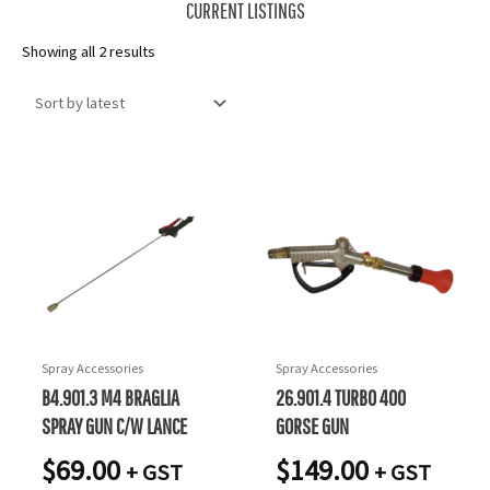
CURRENT LISTINGS
Sorted
Showing all 2 results
by
latest
Spray Accessories
Spray Accessories
B4.901.3 M4 BRAGLIA
26.901.4 TURBO 400
SPRAY GUN C/W LANCE
GORSE GUN
$
69.00
$
149.00
+ GST
+ GST