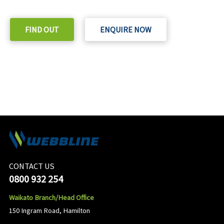
Check out our purchase & Pricing Option
FIND OUT
ENQUIRE NOW
CONTACT US
0800 932 254
Waikato Branch/Head Office
150 Ingram Road, Hamilton