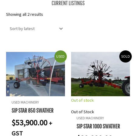
CURRENT LISTINGS
Sorted
Showing all 2 results
by
latest
USED
SOLD
Out of stock
USED MACHINERY
SIP STAR 850 SWATHER
Out of Stock
USED MACHINERY
$
53,900.00
+
SIP STAR 1000 SWATHER
GST