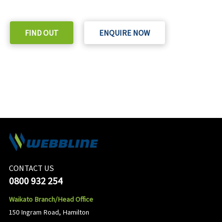
Check out our purchase & Pricing Option
FIND OUT
ENQUIRE NOW
CONTACT US
0800 932 254
Waikato Branch/Head Office
150 Ingram Road, Hamilton