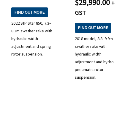
$
29,990.00
+
GST
FIND OUT MORE
2022 SIP Star 850, 7.3–
FIND OUT MORE
8.3m swather rake with
hydraulic width
2018 model, 8.8–9.9m
adjustment and spring
swather rake with
rotor suspension.
hydraulic width
adjustment and hydro-
pneumatic rotor
suspension.
READY TO TAKE THE NEXT STEP?