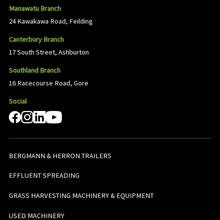
Manawatu Branch
24 Kawakawa Road, Feilding
Canterbury Branch
17 South Street, Ashburton
Southland Branch
16 Racecourse Road, Gore
Social
BERGMANN & HERRON TRAILERS
EFFLUENT SPREADING
GRASS HARVESTING MACHINERY & EQUIPMENT
USED MACHINERY