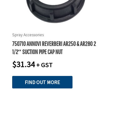
Spray Accessories
750710 ANNOVI REVERBERI AR250 & AR280 2
1/2″ SUCTION PIPE CAP NUT
$
31.34
+ GST
FIND OUT MORE
READY TO TAKE THE NEXT STEP?