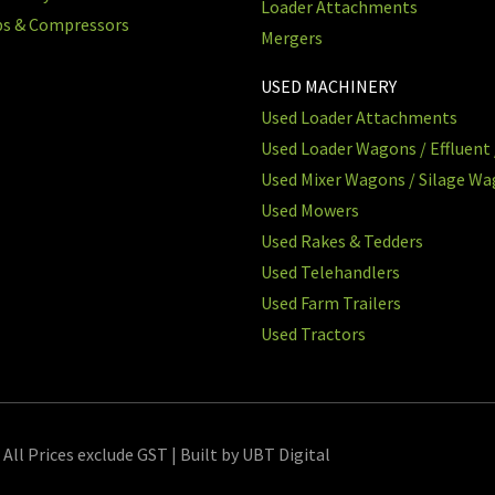
Loader Attachments
ps & Compressors
Mergers
USED MACHINERY
Used Loader Attachments
Used Loader Wagons / Effluent 
Used Mixer Wagons / Silage W
Used Mowers
Used Rakes & Tedders
Used Telehandlers
Used Farm Trailers
Used Tractors
 All Prices exclude GST | Built by UBT Digital