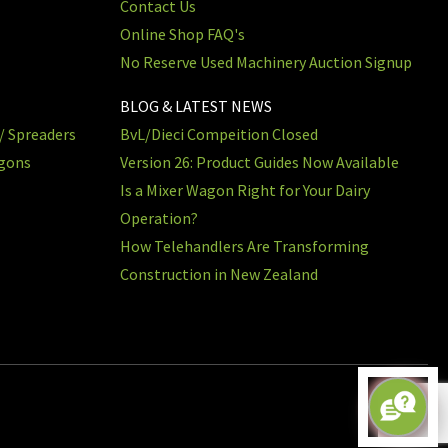
Contact Us
Online Shop FAQ's
No Reserve Used Machinery Auction Signup
BLOG & LATEST NEWS
/ Spreaders
BvL/Dieci Compeition Closed
agons
Version 26: Product Guides Now Available
Is a Mixer Wagon Right for Your Dairy
Operation?
How Telehandlers Are Transforming
Construction in New Zealand