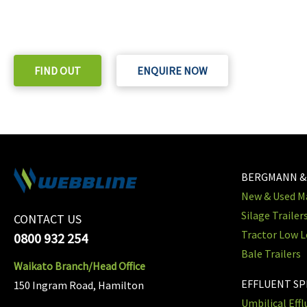
Check out our purchase & Pricing Option
FIND OUT
ENQUIRE NOW
BERGMANN &
New & Used Ma
Silage Trailer
CONTACT US
Tractor Low L
0800 932 254
Bale Trailers
Waikato Branch/Head Office
EFFLUENT S
150 Ingram Road, Hamilton
Umbilical Eff