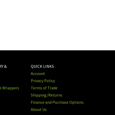
RY &
QUICK LINKS
Account
Privacy Policy
re Wrappers
Terms of Trade
Shipping/Returns
Finance and Purchase Options
About Us