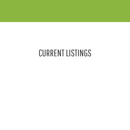
CURRENT LISTINGS