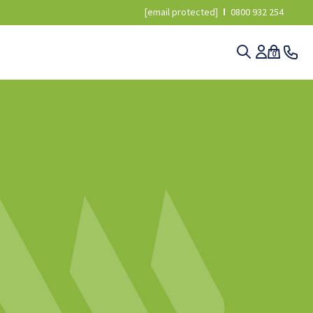
[email protected]
0800 932 254
0