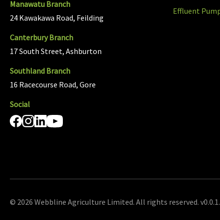
Manawatu Branch
Effluent Pum
24 Kawakawa Road, Feilding
Canterbury Branch
17 South Street, Ashburton
Southland Branch
16 Racecourse Road, Gore
Social
© 2026 Webbline Agriculture Limited. All rights reserved. v0.0.1.