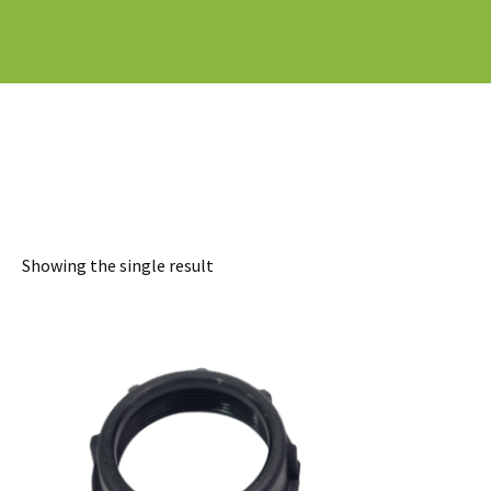
Showing the single result