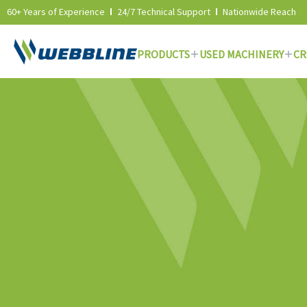
60+ Years of Experience
24/7 Technical Support
Nationwide Reach
PRODUCTS
USED MACHINERY
CR
Skip
to
content