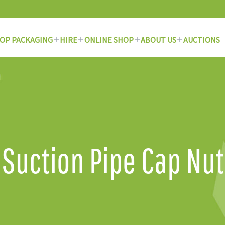
OP PACKAGING
HIRE
ONLINE SHOP
ABOUT US
AUCTIONS
Suction Pipe Cap Nut