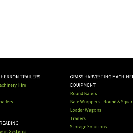
 HERRON TRAILERS
GRASS HARVESTING MACHINE
chinery Hire
EQUIPMENT
s
Round Balers
oaders
Bale Wrappers - Round & Squa
Loader Wagons
Trailers
PREADING
Storage Solutions
luent Systems