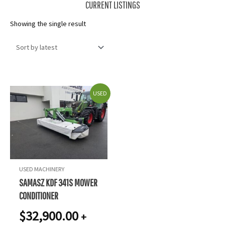
CURRENT LISTINGS
Showing the single result
USED
USED MACHINERY
SAMASZ KDF 341S MOWER
CONDITIONER
$
32,900.00
+