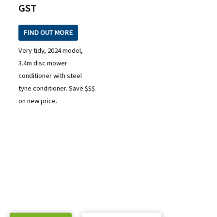
GST
FIND OUT MORE
Very tidy, 2024 model,
3.4m disc mower
conditioner with steel
tyne conditioner. Save $$$
on new price.
READY TO TAKE THE NEXT STEP?
Check out our purchase & Pricing Option