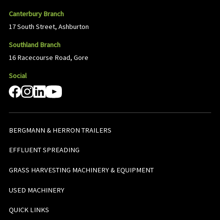
Canterbury Branch
17 South Street, Ashburton
Southland Branch
16 Racecourse Road, Gore
Social
BERGMANN & HERRON TRAILERS
EFFLUENT SPREADING
GRASS HARVESTING MACHINERY & EQUIPMENT
USED MACHINERY
QUICK LINKS