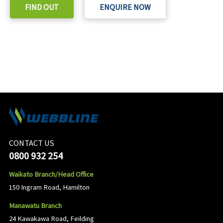
FIND OUT
ENQUIRE NOW
CONTACT US
0800 932 254
Waikato Branch/Head Office
150 Ingram Road, Hamilton
Manawatu Branch
24 Kawakawa Road, Feilding