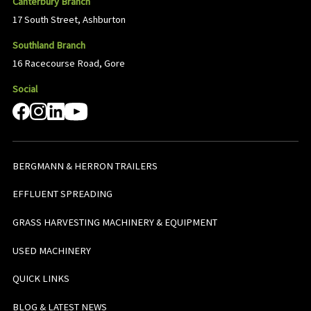
Canterbury Branch
17 South Street, Ashburton
Southland Branch
16 Racecourse Road, Gore
Social
BERGMANN & HERRON TRAILERS
EFFLUENT SPREADING
GRASS HARVESTING MACHINERY & EQUIPMENT
USED MACHINERY
QUICK LINKS
BLOG & LATEST NEWS