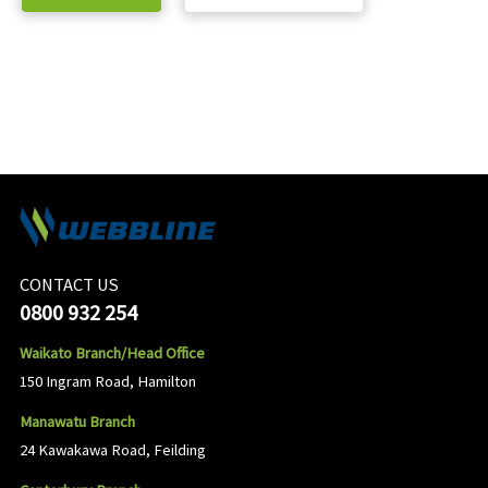
CONTACT US
0800 932 254
Waikato Branch/Head Office
150 Ingram Road, Hamilton
Manawatu Branch
24 Kawakawa Road, Feilding