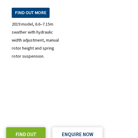
FIND OUT MORE
2019 model, 6.6–7.15m
swather with hydraulic
width adjustment, manual
rotor height and spring
rotor suspension.
READY TO TAKE THE NEXT STEP?
Check out our purchase & Pricing Option
FIND OUT
ENQUIRE NOW