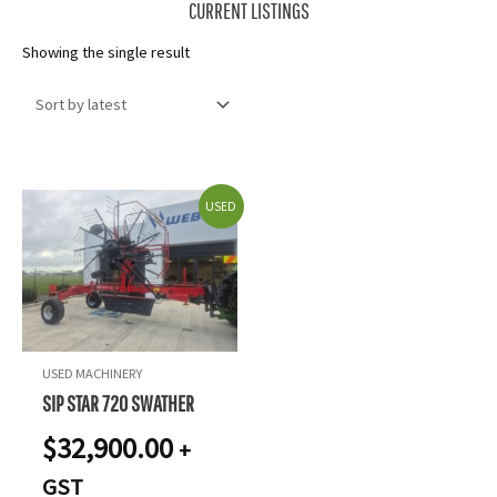
CURRENT LISTINGS
Showing the single result
USED
USED MACHINERY
SIP STAR 720 SWATHER
$
32,900.00
+
GST