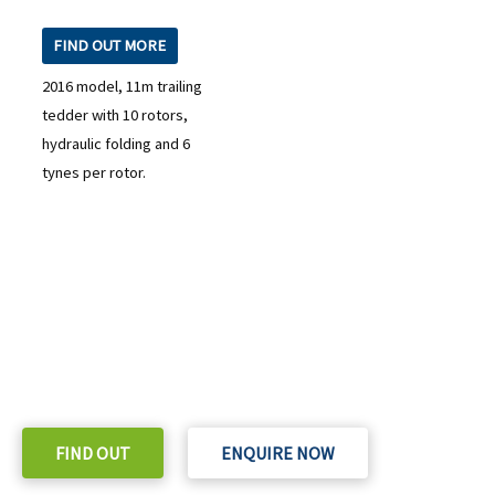
FIND OUT MORE
2016 model, 11m trailing
tedder with 10 rotors,
hydraulic folding and 6
tynes per rotor.
READY TO TAKE THE NEXT STEP?
Check out our purchase & Pricing Option
FIND OUT
ENQUIRE NOW