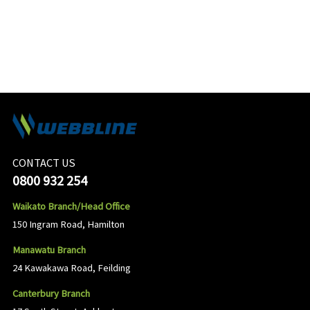
CONTACT US
0800 932 254
Waikato Branch/Head Office
150 Ingram Road, Hamilton
Manawatu Branch
24 Kawakawa Road, Feilding
Canterbury Branch