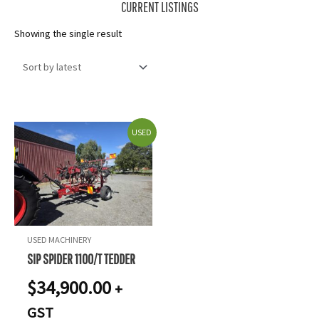
CURRENT LISTINGS
Showing the single result
USED
USED MACHINERY
SIP SPIDER 1100/T TEDDER
$
34,900.00
+
GST