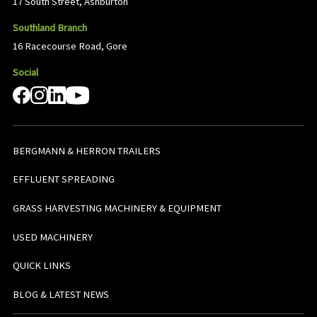
17 South Street, Ashburton
Southland Branch
16 Racecourse Road, Gore
Social
BERGMANN & HERRON TRAILERS
EFFLUENT SPREADING
GRASS HARVESTING MACHINERY & EQUIPMENT
USED MACHINERY
QUICK LINKS
BLOG & LATEST NEWS