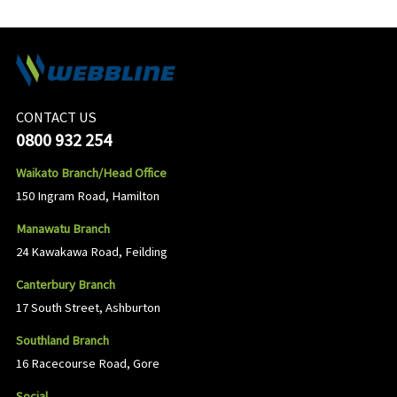
CONTACT US
0800 932 254
Waikato Branch/Head Office
150 Ingram Road, Hamilton
Manawatu Branch
24 Kawakawa Road, Feilding
Canterbury Branch
17 South Street, Ashburton
Southland Branch
16 Racecourse Road, Gore
Social