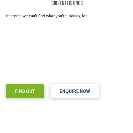
CURRENT LISTINGS
It seems we can't find what you're looking for.
READY TO TAKE THE NEXT STEP?
Check out our purchase & Pricing Option
FIND OUT
ENQUIRE NOW