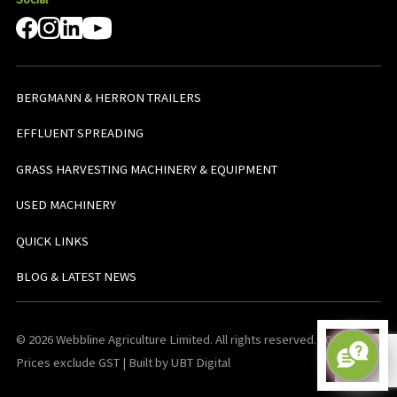
BERGMANN & HERRON TRAILERS
EFFLUENT SPREADING
GRASS HARVESTING MACHINERY & EQUIPMENT
USED MACHINERY
QUICK LINKS
BLOG & LATEST NEWS
© 2026 Webbline Agriculture Limited. All rights reserved. v0.0.1. All
Prices exclude GST | Built by UBT Digital