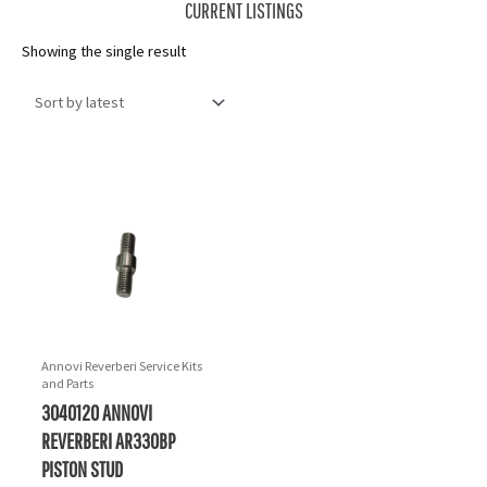
CURRENT LISTINGS
Showing the single result
Annovi Reverberi Service Kits
and Parts
3040120 ANNOVI
REVERBERI AR330BP
PISTON STUD