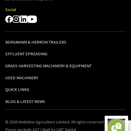
Social
BERGMANN & HERRON TRAILERS
EFFLUENT SPREADING
GRASS HARVESTING MACHINERY & EQUIPMENT
USED MACHINERY
QUICK LINKS
BLOG & LATEST NEWS
© 2026 Webbline Agriculture Limited. All rights reserved. v0.0.1. All
Prices exclude GST | Built by UBT Digital