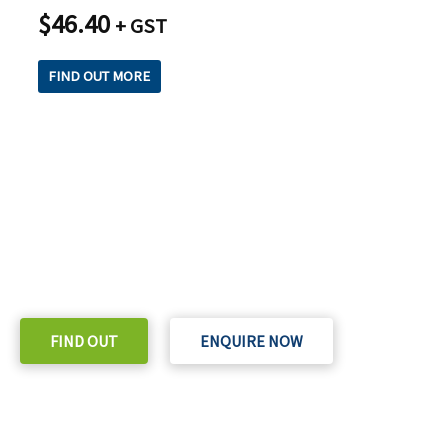
$
46.40
+ GST
FIND OUT MORE
READY TO TAKE THE NEXT STEP?
Check out our purchase & Pricing Option
FIND OUT
ENQUIRE NOW