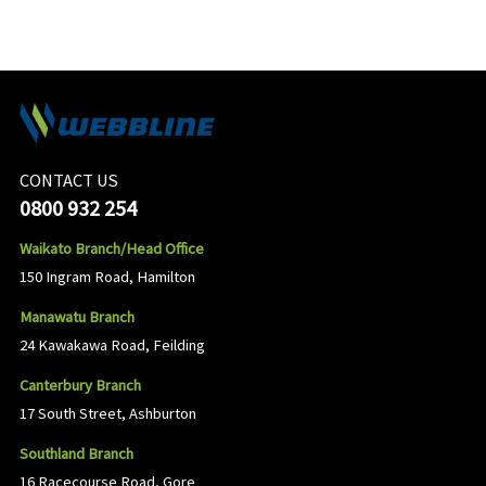
CONTACT US
0800 932 254
Waikato Branch/Head Office
150 Ingram Road, Hamilton
Manawatu Branch
24 Kawakawa Road, Feilding
Canterbury Branch
17 South Street, Ashburton
Southland Branch
16 Racecourse Road, Gore