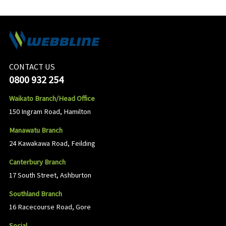
CONTACT US
0800 932 254
Waikato Branch/Head Office
150 Ingram Road, Hamilton
Manawatu Branch
24 Kawakawa Road, Feilding
Canterbury Branch
17 South Street, Ashburton
Southland Branch
16 Racecourse Road, Gore
Social