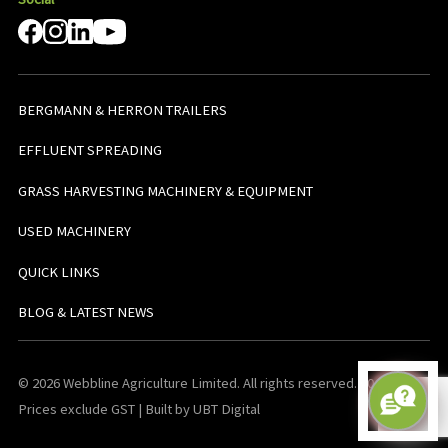
BERGMANN & HERRON TRAILERS
EFFLUENT SPREADING
GRASS HARVESTING MACHINERY & EQUIPMENT
USED MACHINERY
QUICK LINKS
BLOG & LATEST NEWS
© 2026 Webbline Agriculture Limited. All rights reserved. v0.0.1. All
Prices exclude GST | Built by UBT Digital