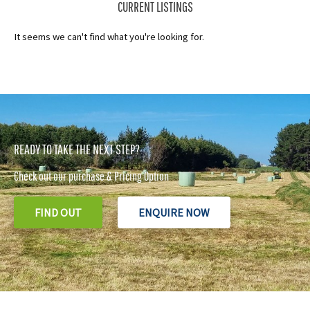
CURRENT LISTINGS
It seems we can't find what you're looking for.
READY TO TAKE THE NEXT STEP?
Check out our purchase & Pricing Option
FIND OUT
ENQUIRE NOW