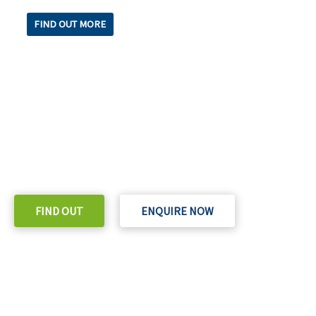
FIND OUT MORE
READY TO TAKE THE NEXT STEP?
Check out our purchase & Pricing Option
FIND OUT
ENQUIRE NOW