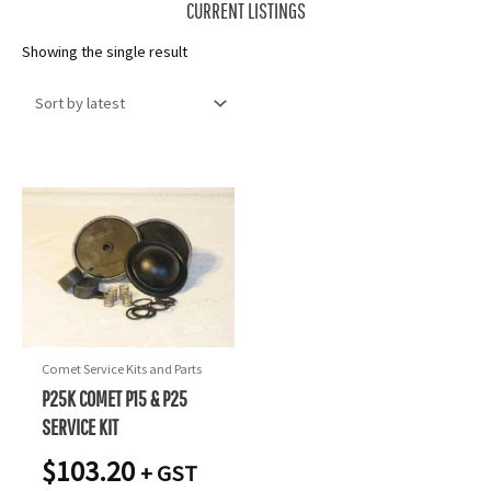
CURRENT LISTINGS
Showing the single result
Comet Service Kits and Parts
P25K COMET P15 & P25
SERVICE KIT
$
103.20
+ GST