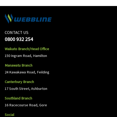
CONTACT US
0800 932 254
Waikato Branch/Head Office
150 Ingram Road, Hamilton
Manawatu Branch
24 Kawakawa Road, Feilding
Canterbury Branch
17 South Street, Ashburton
Southland Branch
16 Racecourse Road, Gore
Social