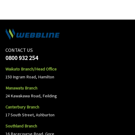
CONTACT US
0800 932 254
Waikato Branch/Head Office
150 Ingram Road, Hamilton
Manawatu Branch
24 Kawakawa Road, Feilding
Canterbury Branch
17 South Street, Ashburton
Southland Branch
16 Racecourse Road, Gore