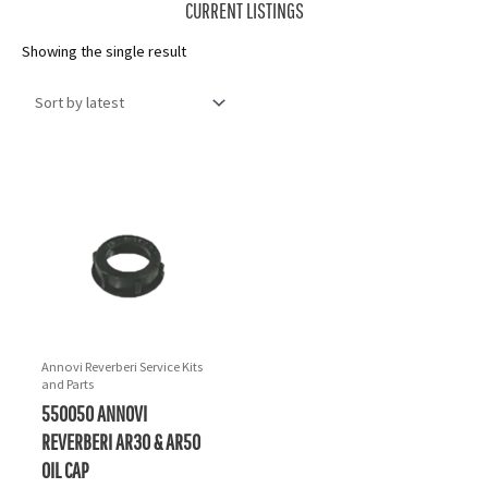
CURRENT LISTINGS
Showing the single result
Annovi Reverberi Service Kits
and Parts
550050 ANNOVI
REVERBERI AR30 & AR50
OIL CAP