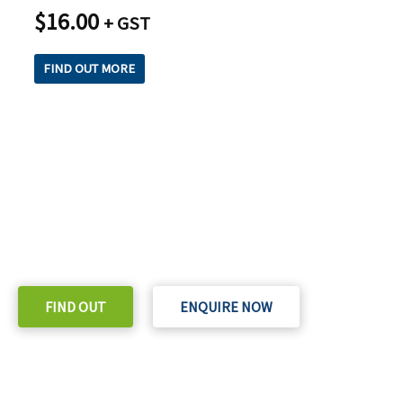
$
16.00
+ GST
FIND OUT MORE
READY TO TAKE THE NEXT STEP?
Check out our purchase & Pricing Option
FIND OUT
ENQUIRE NOW