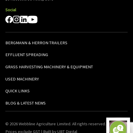
Social
BERGMANN & HERRON TRAILERS
EFFLUENT SPREADING
GRASS HARVESTING MACHINERY & EQUIPMENT
USED MACHINERY
QUICK LINKS
BLOG & LATEST NEWS
© 2026 Webbline Agriculture Limited. All rights reserved. v0.0.1. All
Prices exclude GST | Built by UBT Digital